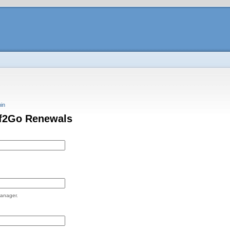
in
if2Go Renewals
Manager.