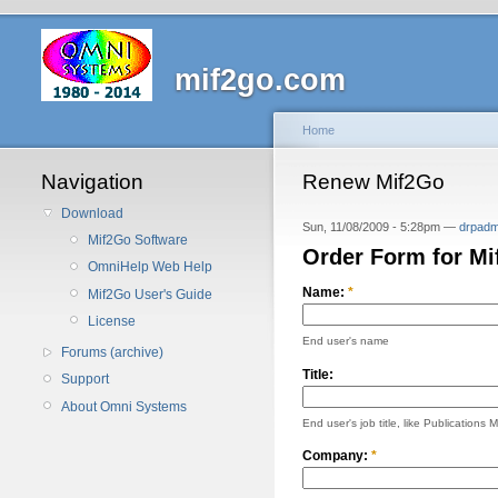
mif2go.com
Home
Navigation
Renew Mif2Go
Download
Sun, 11/08/2009 - 5:28pm —
drpadm
Mif2Go Software
Order Form for M
OmniHelp Web Help
Name:
*
Mif2Go User's Guide
License
End user's name
Forums (archive)
Title:
Support
About Omni Systems
End user's job title, like Publications 
Company:
*