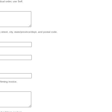
ual order, use Self.
 street, city, state/province/dept, and postal code.
firming invoice.