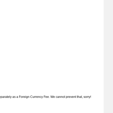
separately as a Foreign Currency Fee. We cannot prevent that, sorry!