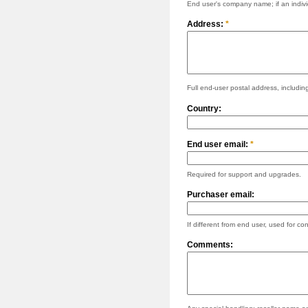
End user's company name; if an individ
Address:
*
Full end-user postal address, including
Country:
End user email:
*
Required for support and upgrades.
Purchaser email:
If different from end user, used for con
Comments: