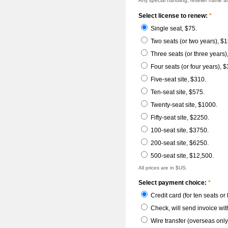
Any special handling; reseller name 
Select license to renew:
*
Single seat, $75.
Two seats (or two years), $1
Three seats (or three years)
Four seats (or four years), $
Five-seat site, $310.
Ten-seat site, $575.
Twenty-seat site, $1000.
Fifty-seat site, $2250.
100-seat site, $3750.
200-seat site, $6250.
500-seat site, $12,500.
All prices are in $US.
Select payment choice:
*
Credit card (for ten seats or
Check, will send invoice wit
Wire transfer (overseas only,