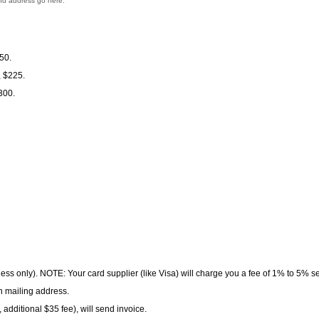
and address go here.
50.
, $225.
300.
 less only). NOTE: Your card supplier (like Visa) will charge you a fee of 1% to 5% 
h mailing address.
 additional $35 fee), will send invoice.