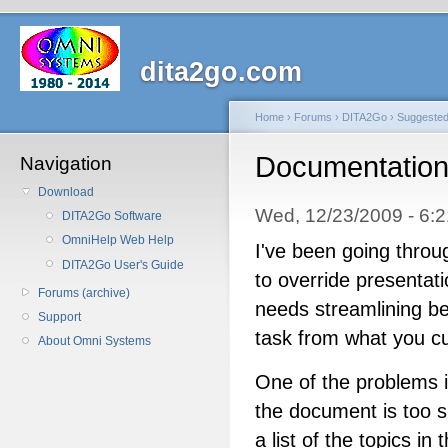
dita2go.com
Home
›
Forums
›
DITA2Go
›
Suggeste
Documentatio
Navigation
Download
Wed, 12/23/2009 - 6:
DITA2Go Software
OmniHelp Web Help
I've been going thro
DITA2Go User's Guide
to override presentati
Forums (archive)
needs streamlining bec
Support
task from what you cu
About Omni Systems
One of the problems is
the document is too s
a list of the topics i