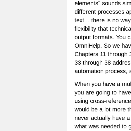
elements" sounds simpl
different processes ap
text... there is no way
flexibility that techn
output formats. You c
OmniHelp. So we have
Chapters 11 through 3
33 through 38 address
automation process, a
When you have a mult
you are going to have
using cross-reference
would be a lot more 
never actually have a 
what was needed to ge