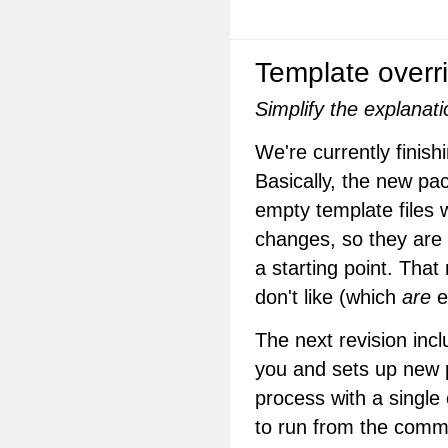
Template overr
Simplify the explanat
We're currently finish
Basically, the new pac
empty template files
changes, so they are
a starting point. That
don't like (which
are
e
The next revision inc
you and sets up new p
process with a single 
to run from the comma