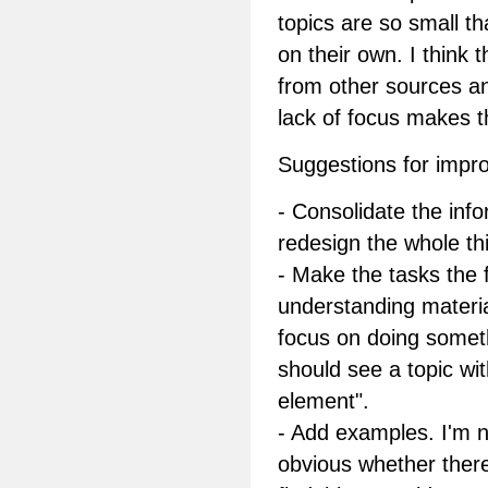
topics are so small th
on their own. I think 
from other sources a
lack of focus makes t
Suggestions for impr
- Consolidate the inf
redesign the whole thi
- Make the tasks the
understanding materia
focus on doing someth
should see a topic wit
element".
- Add examples. I'm n
obvious whether there