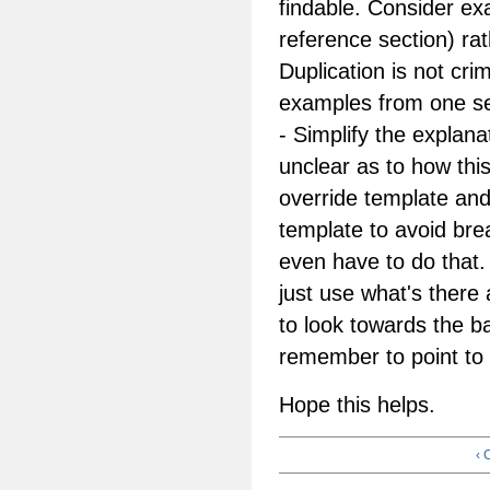
findable. Consider ex
reference section) rat
Duplication is not cri
examples from one se
- Simplify the explana
unclear as to how this
override template and
template to avoid bre
even have to do that.
just use what's there
to look towards the b
remember to point to t
Hope this helps.
‹ 