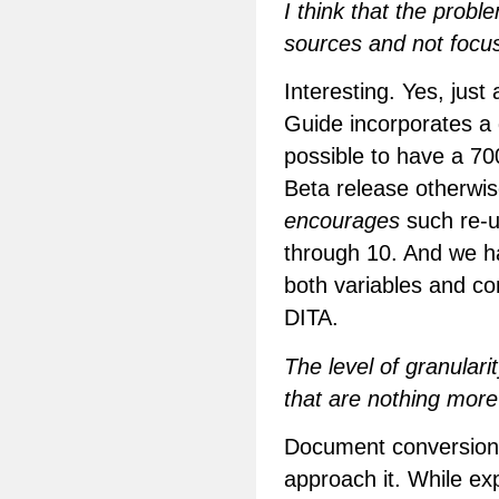
I think that the probl
sources and not focu
Interesting. Yes, jus
Guide incorporates a 
possible to have a 70
Beta release otherwise
encourages
such re-
through 10. And we ha
both variables and con
DITA.
The level of granulari
that are nothing more 
Document conversion 
approach it. While exp