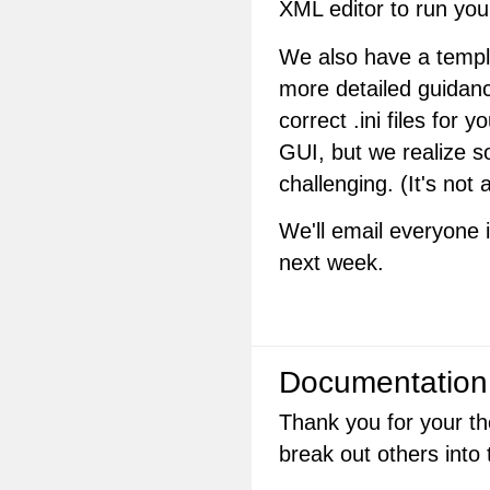
XML editor to run you
We also have a templa
more detailed guidanc
correct .ini files for y
GUI, but we realize som
challenging. (It's not 
We'll email everyone 
next week.
Documentation
Thank you for your th
break out others into 