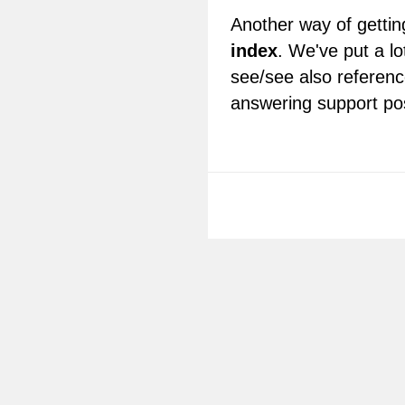
Another way of getting
index
. We've put a lo
see/see also referenc
answering support po