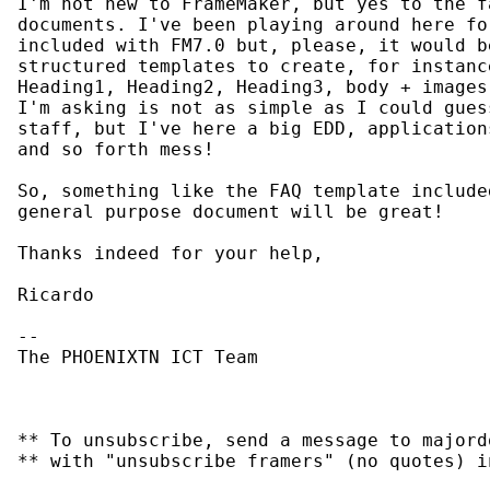
I'm not new to FrameMaker, but yes to the f
documents. I've been playing around here fo
included with FM7.0 but, please, it would b
structured templates to create, for instanc
Heading1, Heading2, Heading3, body + images
I'm asking is not as simple as I could gues
staff, but I've here a big EDD, application
and so forth mess!

So, something like the FAQ template include
general purpose document will be great!

Thanks indeed for your help,

Ricardo

--

The PHOENIXTN ICT Team

** To unsubscribe, send a message to majord
** with "unsubscribe framers" (no quotes) i