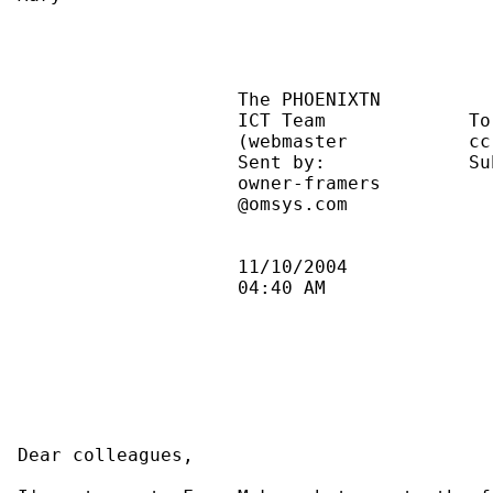
                    The PHOENIXTN          
                    ICT Team             To
                    (webmaster           cc
                    Sent by:             Su
                    owner-framers          
                    @omsys.com             
                    11/10/2004             
                    04:40 AM               
Dear colleagues,
