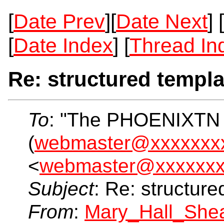
[
Date Prev
][
Date Next
] [
[
Date Index
] [
Thread In
Re: structured templa
To
: "The PHOENIXTN
(
webmaster@xxxxxxx
<
webmaster@xxxxxxx
Subject
: Re: structur
From
:
Mary_Hall_She