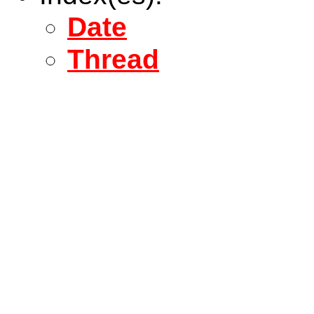
Date
Thread