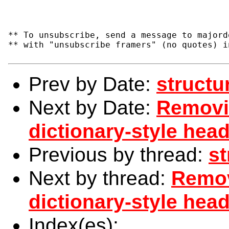
** To unsubscribe, send a message to majord
** with "unsubscribe framers" (no quotes) i
Prev by Date:
structu
Next by Date:
Removi
dictionary-style head
Previous by thread:
st
Next by thread:
Remov
dictionary-style head
Index(es):