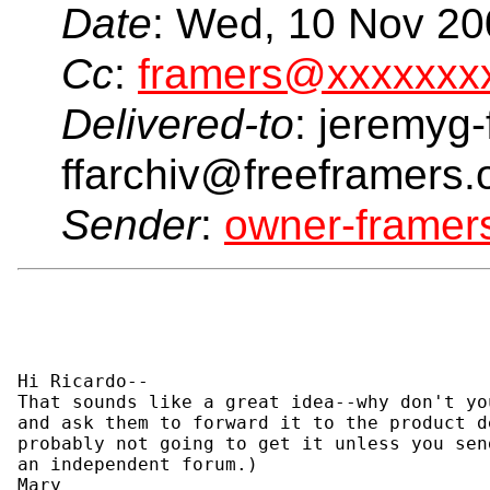
Date
: Wed, 10 Nov 20
Cc
:
framers@xxxxxxx
Delivered-to
: jeremyg-
ffarchiv@freeframers.
Sender
:
owner-frame
Hi Ricardo--

That sounds like a great idea--why don't yo
and ask them to forward it to the product d
probably not going to get it unless you sen
an independent forum.)

Mary
