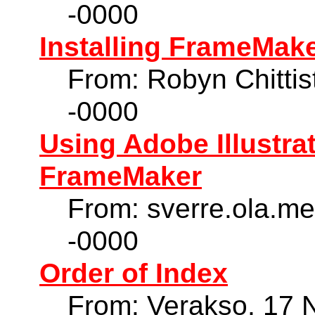
-0000
Installing FrameMaker
From: Robyn Chittis
-0000
Using Adobe Illustra
FrameMaker
From: sverre.ola.m
-0000
Order of Index
From: Verakso, 17 