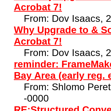
Acrobat 7!
From: Dov Isaacs, 
Why Upgrade to & S
Acrobat 7!
From: Dov Isaacs, 
reminder: FrameMaker
Bay Area (early reg. 
From: Shlomo Peret
-0000
RE:Structured Conve