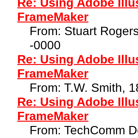
Re: Using Adobe Illu
FrameMaker
From: Stuart Roger
-0000
Re: Using Adobe Illu
FrameMaker
From: T.W. Smith, 
Re: Using Adobe Illu
FrameMaker
From: TechComm Do