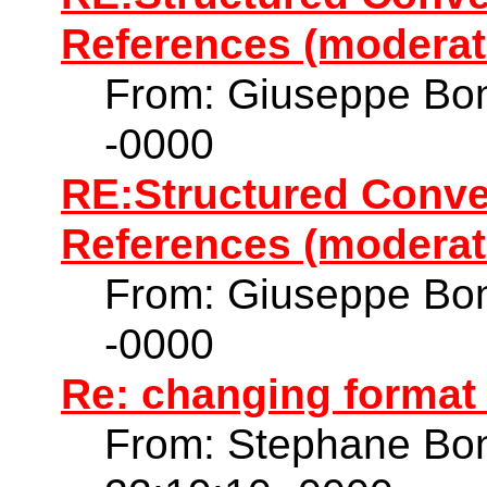
References (moderat
From: Giuseppe Bon
-0000
RE:Structured Conve
References (moderat
From: Giuseppe Bon
-0000
Re: changing format
From: Stephane Bo