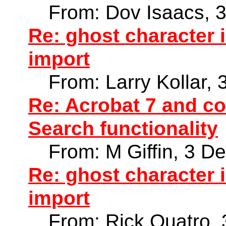
From: Dov Isaacs, 
Re: ghost character
import
From: Larry Kollar,
Re: Acrobat 7 and co
Search functionality
From: M Giffin, 3 D
Re: ghost character
import
From: Rick Quatro,