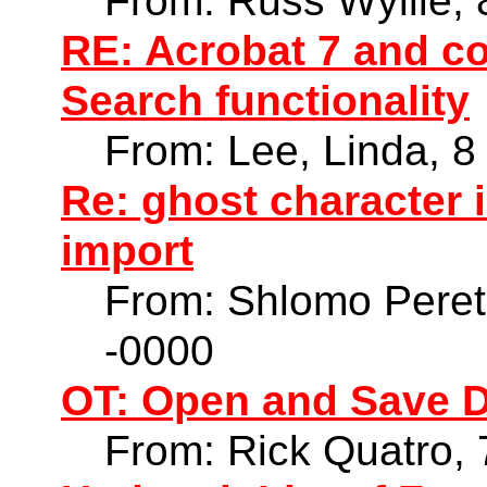
From: Russ Wyllie,
RE: Acrobat 7 and co
Search functionality
From: Lee, Linda, 
Re: ghost character
import
From: Shlomo Peret
-0000
OT: Open and Save D
From: Rick Quatro,