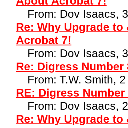
About Acrobat 7!
From: Dov Isaacs, 
Re: Why Upgrade to 
Acrobat 7!
From: Dov Isaacs, 
Re: Digress Number
From: T.W. Smith, 
RE: Digress Number
From: Dov Isaacs, 
Re: Why Upgrade to 