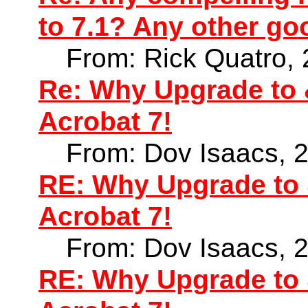
to 7.1? Any other go
From: Rick Quatro,
Re: Why Upgrade to 
Acrobat 7!
From: Dov Isaacs, 
RE: Why Upgrade to 
Acrobat 7!
From: Dov Isaacs, 
RE: Why Upgrade to 