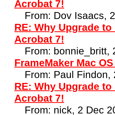
Acrobat 7!
From: Dov Isaacs, 
RE: Why Upgrade to 
Acrobat 7!
From: bonnie_britt,
FrameMaker Mac OS X
From: Paul Findon,
RE: Why Upgrade to 
Acrobat 7!
From: nick, 2 Dec 2