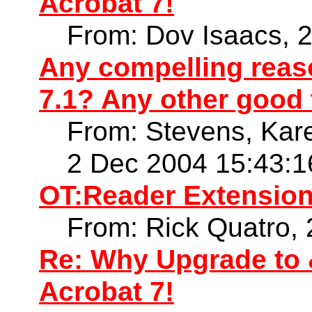
Acrobat 7!
From: Dov Isaacs, 
Any compelling reaso
7.1? Any other good 
From: Stevens, Kare
2 Dec 2004 15:43:1
OT:Reader Extension
From: Rick Quatro,
Re: Why Upgrade to 
Acrobat 7!