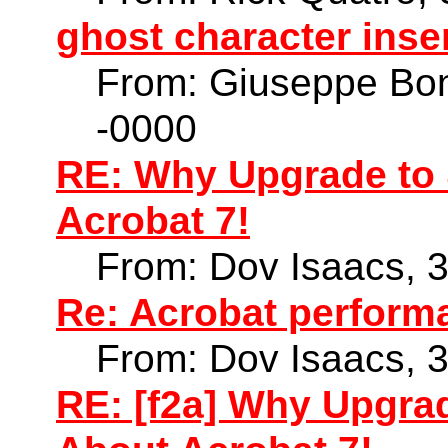
ghost character ins
From: Giuseppe Bon
-0000
RE: Why Upgrade to 
Acrobat 7!
From: Dov Isaacs, 
Re: Acrobat perform
From: Dov Isaacs, 
RE: [f2a] Why Upgra