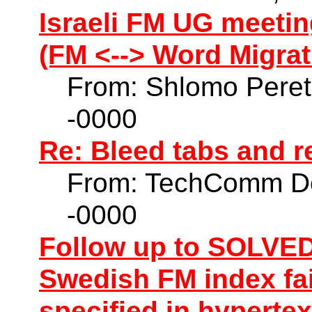
Israeli FM UG meetin
(FM <--> Word Migrat
From: Shlomo Peret
-0000
Re: Bleed tabs and r
From: TechComm Do
-0000
Follow up to SOLVED:
Swedish FM index fai
specified in hypert