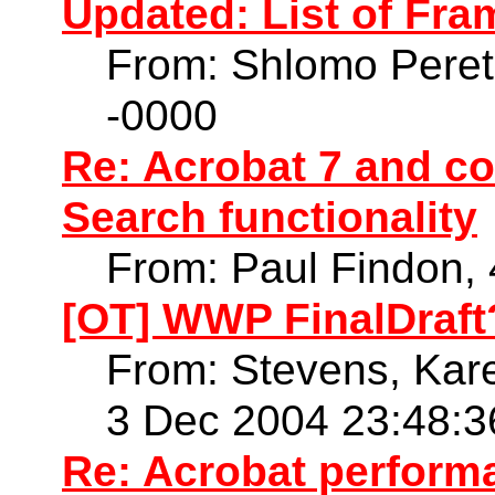
Updated: List of Fr
From: Shlomo Peret
-0000
Re: Acrobat 7 and co
Search functionality
From: Paul Findon,
[OT] WWP FinalDraft
From: Stevens, Kare
3 Dec 2004 23:48:3
Re: Acrobat perform