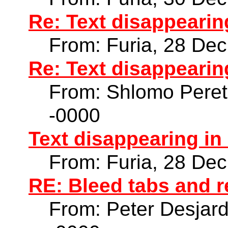
Re: Text disappearin
From: Furia, 28 De
Re: Text disappearin
From: Shlomo Peret
-0000
Text disappearing in
From: Furia, 28 De
RE: Bleed tabs and r
From: Peter Desjar