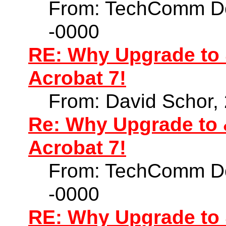
From: TechComm Do
-0000
RE: Why Upgrade to 
Acrobat 7!
From: David Schor,
Re: Why Upgrade to 
Acrobat 7!
From: TechComm Do
-0000
RE: Why Upgrade to 