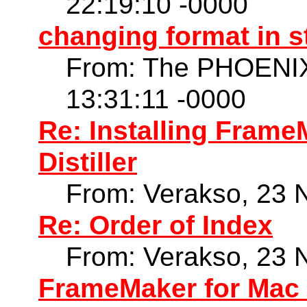
22:19:10 -0000
changing format in 
From: The PHOENIX
13:31:11 -0000
Re: Installing Frame
Distiller
From: Verakso, 23 
Re: Order of Index
From: Verakso, 23 
FrameMaker for Mac 