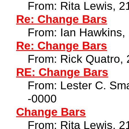
From: Rita Lewis, 2
Re: Change Bars
From: Ian Hawkins,
Re: Change Bars
From: Rick Quatro,
RE: Change Bars
From: Lester C. Sma
-0000
Change Bars
From: Rita Lewis, 