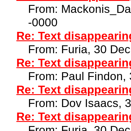
From: Mackonis_Da
-0000
Re: Text disappearin
From: Furia, 30 De
Re: Text disappearin
From: Paul Findon,
Re: Text disappearin
From: Dov Isaacs, 
Re: Text disappearin
From: Furia, 30 De