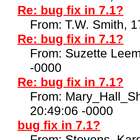
Re: bug fix in 7.1?
From: T.W. Smith, 
Re: bug fix in 7.1?
From: Suzette Leem
-0000
Re: bug fix in 7.1?
From: Mary_Hall_S
20:49:06 -0000
bug fix in 7.1?
From: Stevens, Kare