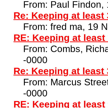
From: Paul Findon,
Re: Keeping at least
From: fred ma, 19 
RE: Keeping at least
From: Combs, Richa
-0000
Re: Keeping at least
From: Marcus Stree
-0000
RE: Keeping at least