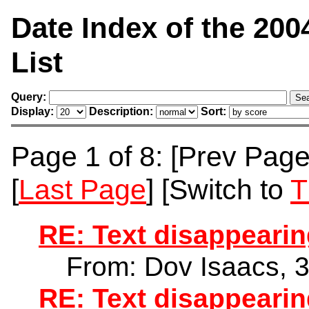
Date Index of the 200
List
Query:
Display:
Description:
Sort:
Page 1 of 8: [Prev Page]
[
Last Page
] [Switch to
T
RE: Text disappearin
From: Dov Isaacs, 
RE: Text disappearin