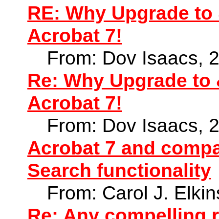
RE: Why Upgrade to 
Acrobat 7!
From: Dov Isaacs, 
Re: Why Upgrade to 
Acrobat 7!
From: Dov Isaacs, 
Acrobat 7 and compat
Search functionality
From: Carol J. Elki
Re: Any compelling 