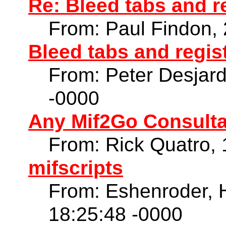
Re: Bleed tabs and r
From: Paul Findon,
Bleed tabs and regis
From: Peter Desjar
-0000
Any Mif2Go Consulta
From: Rick Quatro,
mifscripts
From: Eshenroder, 
18:25:48 -0000