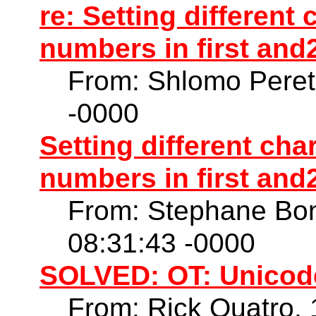
re: Setting different
numbers in first and2
From: Shlomo Peret
-0000
Setting different cha
numbers in first and2
From: Stephane Bo
08:31:43 -0000
SOLVED: OT: Unicod
From: Rick Quatro,