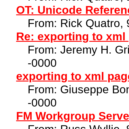
OT: Unicode Referen
From: Rick Quatro,
Re: exporting to xm
From: Jeremy H. Gri
-0000
exporting to xml pa
From: Giuseppe Bon
-0000
FM Workgroup Serve