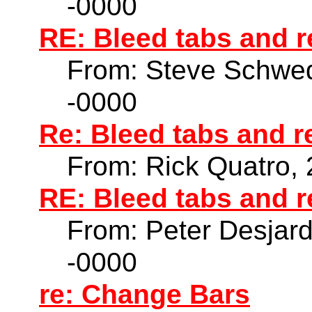
-0000
RE: Bleed tabs and r
From: Steve Schwed
-0000
Re: Bleed tabs and r
From: Rick Quatro,
RE: Bleed tabs and r
From: Peter Desjar
-0000
re: Change Bars