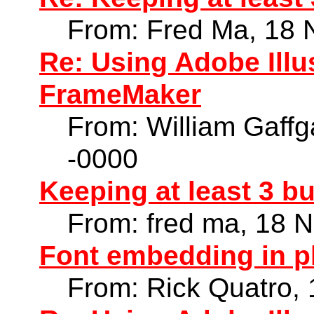
From: Fred Ma, 18 
Re: Using Adobe Illu
FrameMaker
From: William Gaff
-0000
Keeping at least 3 b
From: fred ma, 18 
Font embedding in 
From: Rick Quatro,