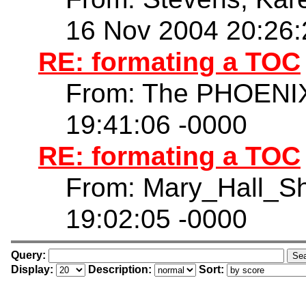
16 Nov 2004 20:26:
RE: formating a TOC
From: The PHOENIX
19:41:06 -0000
RE: formating a TOC
From: Mary_Hall_S
19:02:05 -0000
Query:
Display:
Description:
Sort: