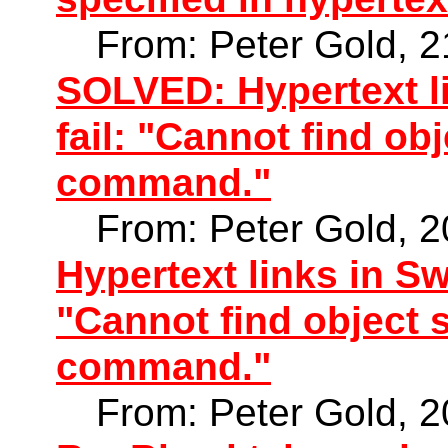
From: Peter Gold, 
SOLVED: Hypertext l
fail: "Cannot find ob
command."
From: Peter Gold, 
Hypertext links in Sw
"Cannot find object s
command."
From: Peter Gold, 