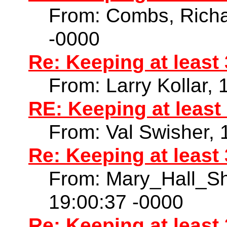
From: Combs, Richa
-0000
Re: Keeping at least
From: Larry Kollar,
RE: Keeping at least
From: Val Swisher,
Re: Keeping at least
From: Mary_Hall_S
19:00:37 -0000
Re: Keeping at least