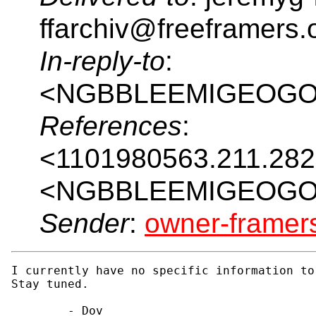
ffarchiv@freeframers.
In-reply-to
:
<NGBBLEEMIGEOGOI
References
:
<1101980563.211.28
<NGBBLEEMIGEOGOI
Sender
:
owner-frame
I currently have no specific information to
Stay tuned.

        - Dov
