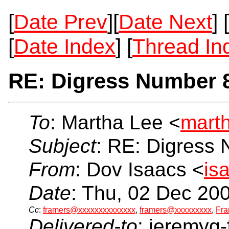
[
Date Prev
][
Date Next
] [
[
Date Index
] [
Thread In
RE: Digress Number 
To
: Martha Lee <
mart
Subject
: RE: Digress
From
: Dov Isaacs <
is
Date
: Thu, 02 Dec 20
Cc
:
framers@xxxxxxxxxxxxxx
,
framers@xxxxxxxxx
,
Fra
Delivered-to
: jeremyg-