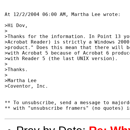
At 12/2/2004 06:00 AM, Martha Lee wrote:

>Hi Dov,

>

>Thanks for the information. In Point 13 yo
>Acrobat Reader) is strictly a Windows 2000
>product." Does this mean that there will b
>with Acrobat 5 because of Acrobat 6 produc
>with Reader 5 (the last UNIX version).

>

>Thanks.

>

>Martha Lee

>Coventor, Inc.

** To unsubscribe, send a message to majord
** with "unsubscribe framers" (no quotes) i