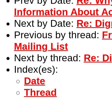
Prev by Date:
Re: Wh
Information About Ac
Next by Date:
Re: Di
Previous by thread:
F
Mailing List
Next by thread:
Re: D
Index(es):
Date
Thread