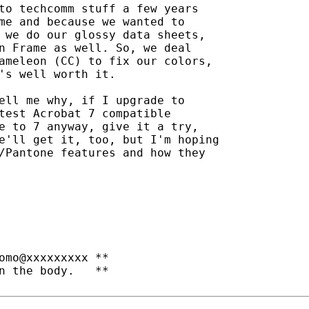
to techcomm stuff a few years

me and because we wanted to

 we do our glossy data sheets,

n Frame as well. So, we deal

ameleon (CC) to fix our colors,

's well worth it.

ell me why, if I upgrade to

test Acrobat 7 compatible

e to 7 anyway, give it a try,

e'll get it, too, but I'm hoping

/Pantone features and how they

omo@xxxxxxxxx **

n the body.   **
