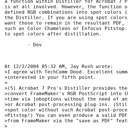
a function within Distiller for Acrobat 7 P
is at all involved. However, the function o
defined RGB combinations into spot colors i
the Distiller. If you are using spot colors
want those to remain in the resultant PDF, 
such as Color Chameleon or Enfocus Pitstop.
to spot colors after distillation.

        - Dov

At 12/2/2004 05:32 AM, Jay Rush wrote:

>I agree with TechComm Dood. Excellent summ
>interested in your fifth point.

>

>(5) Acrobat 7 Pro's Distiller provides the
>convert FrameMaker's RGB PostScript into C
>time via joboptions without the need of an
>or Acrobat post-processing plug-ins. (Stil
>spot color without such Acrobat post-proce
>Pitstop!) You can even produce a valid PDF
>from FrameMaker via the "save as PDF" featu
>
