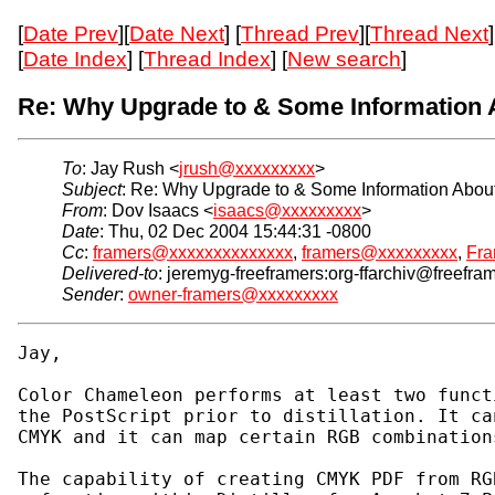
[
Date Prev
][
Date Next
] [
Thread Prev
][
Thread Next
]
[
Date Index
] [
Thread Index
] [
New search
]
Re: Why Upgrade to & Some Information 
To
: Jay Rush <
jrush@xxxxxxxxx
>
Subject
: Re: Why Upgrade to & Some Information About
From
: Dov Isaacs <
isaacs@xxxxxxxxx
>
Date
: Thu, 02 Dec 2004 15:44:31 -0800
Cc
:
framers@xxxxxxxxxxxxxx
,
framers@xxxxxxxxx
,
Fra
Delivered-to
: jeremyg-freeframers:org-ffarchiv@freefra
Sender
:
owner-framers@xxxxxxxxx
Jay,

Color Chameleon performs at least two funct
the PostScript prior to distillation. It ca
CMYK and it can map certain RGB combination
The capability of creating CMYK PDF from RG