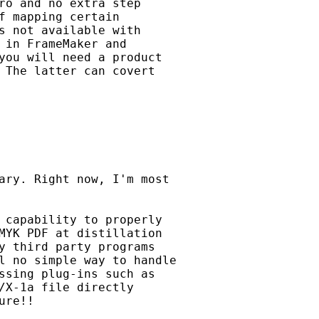
ro and no extra step

f mapping certain

s not available with

 in FrameMaker and 

you will need a product

 The latter can covert 

ary. Right now, I'm most

 capability to properly

MYK PDF at distillation

y third party programs

l no simple way to handle

ssing plug-ins such as

/X-1a file directly

re!!
