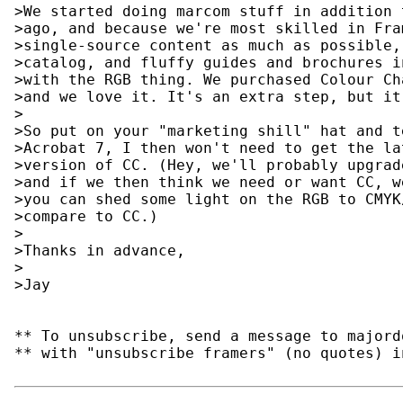
>We started doing marcom stuff in addition 
>ago, and because we're most skilled in Fra
>single-source content as much as possible,
>catalog, and fluffy guides and brochures i
>with the RGB thing. We purchased Colour Ch
>and we love it. It's an extra step, but it
>

>So put on your "marketing shill" hat and t
>Acrobat 7, I then won't need to get the la
>version of CC. (Hey, we'll probably upgrad
>and if we then think we need or want CC, w
>you can shed some light on the RGB to CMYK
>compare to CC.)

>

>Thanks in advance,

>

>Jay

** To unsubscribe, send a message to majord
** with "unsubscribe framers" (no quotes) i