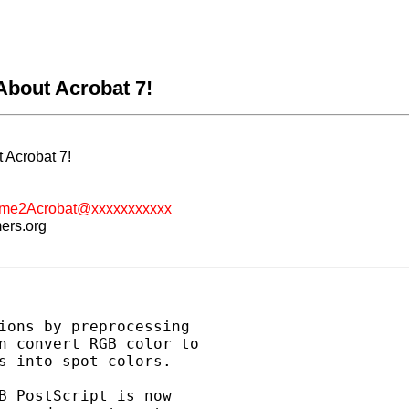
About Acrobat 7!
 Acrobat 7!
me2Acrobat@xxxxxxxxxxx
mers.org
ions by preprocessing

n convert RGB color to

s into spot colors.

B PostScript is now
