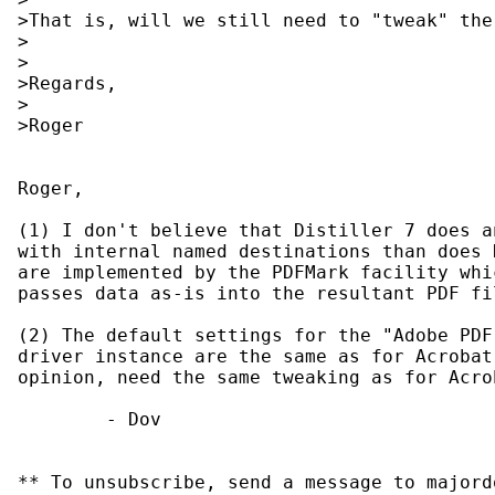
>That is, will we still need to "tweak" the
>

>

>Regards,

>

>Roger

Roger,

(1) I don't believe that Distiller 7 does a
with internal named destinations than does 
are implemented by the PDFMark facility whi
passes data as-is into the resultant PDF fil
(2) The default settings for the "Adobe PDF
driver instance are the same as for Acrobat
opinion, need the same tweaking as for Acrob
        - Dov

** To unsubscribe, send a message to majord