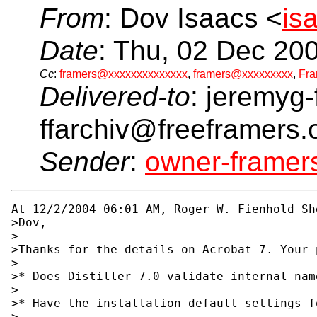
From
: Dov Isaacs <
is
Date
: Thu, 02 Dec 20
Cc
:
framers@xxxxxxxxxxxxxx
,
framers@xxxxxxxxx
,
Fra
Delivered-to
: jeremyg-
ffarchiv@freeframers.
Sender
:
owner-frame
At 12/2/2004 06:01 AM, Roger W. Fienhold She
>Dov,

>

>Thanks for the details on Acrobat 7. Your 
>

>* Does Distiller 7.0 validate internal nam
>

>* Have the installation default settings f
>
