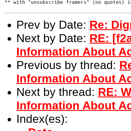
** with "unsubscribe framers" (no quotes) i
Prev by Date:
Re: Di
Next by Date:
RE: [f
Information About Ac
Previous by thread:
R
Information About Ac
Next by thread:
RE: W
Information About Ac
Index(es):