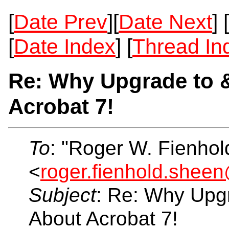
[
Date Prev
][
Date Next
] [
[
Date Index
] [
Thread In
Re: Why Upgrade to 
Acrobat 7!
To
: "Roger W. Fienho
<
roger.fienhold.shee
Subject
: Re: Why Upg
About Acrobat 7!