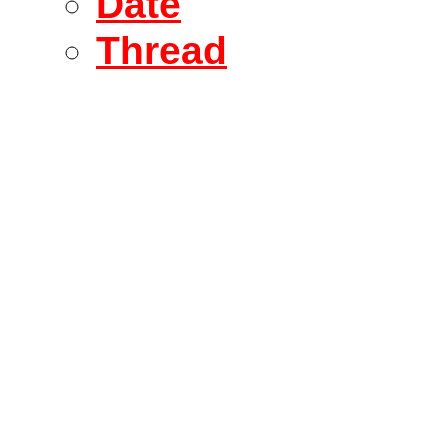
Date
Thread