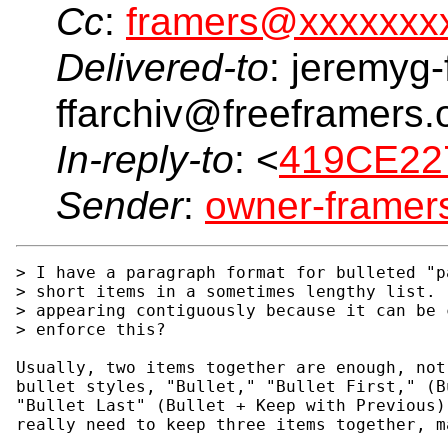
Cc
:
framers@xxxxxxx
Delivered-to
: jeremyg-
ffarchiv@freeframers.
In-reply-to
: <
419CE227
Sender
:
owner-frame
> I have a paragraph format for bulleted "p
> short items in a sometimes lengthy list. 
> appearing contiguously because it can be 
> enforce this?

Usually, two items together are enough, not
bullet styles, "Bullet," "Bullet First," (B
"Bullet Last" (Bullet + Keep with Previous)
really need to keep three items together, m