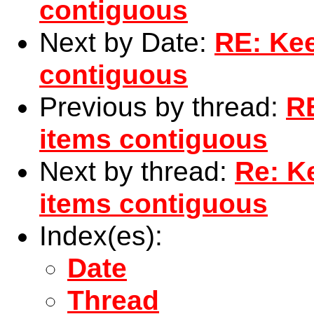
contiguous
Next by Date:
RE: Kee
contiguous
Previous by thread:
RE
items contiguous
Next by thread:
Re: Ke
items contiguous
Index(es):
Date
Thread