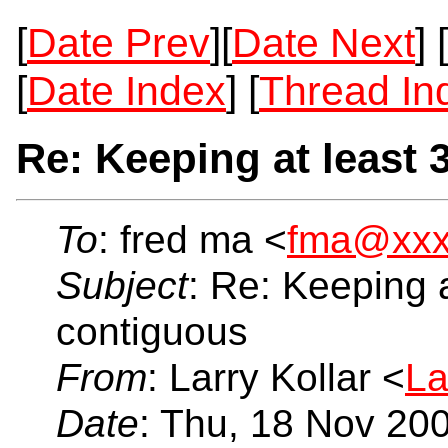
[
Date Prev
][
Date Next
] [
[
Date Index
] [
Thread In
Re: Keeping at least 
To
: fred ma <
fma@xxx
Subject
: Re: Keeping a
contiguous
From
: Larry Kollar <
La
Date
: Thu, 18 Nov 20