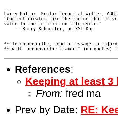
--

Larry Kollar, Senior Technical Writer, ARRIS
"Content creators are the engine that drives
value in the information life cycle."

    -- Barry Schaeffer, on XML-Doc

** To unsubscribe, send a message to majord
** with "unsubscribe framers" (no quotes) i
References
:
Keeping at least 3
From:
fred ma
Prev by Date:
RE: Kee