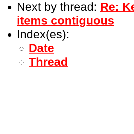
Next by thread:
Re: Ke
items contiguous
Index(es):
Date
Thread