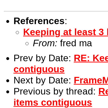
References
:
Keeping at least 3
From:
fred ma
Prev by Date:
RE: Kee
contiguous
Next by Date:
FrameMa
Previous by thread:
Re
items contiguous