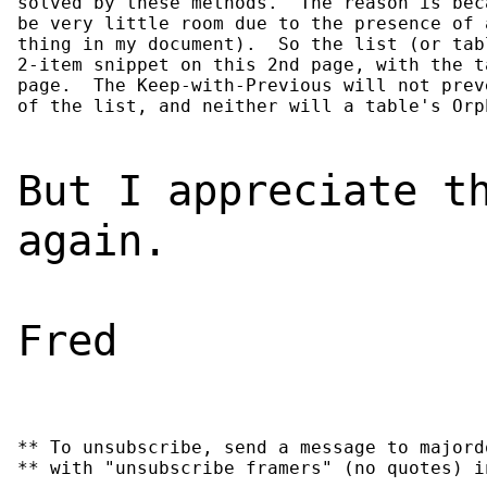
solved by these methods.  The reason is bec
be very little room due to the presence of 
thing in my document).  So the list (or tab
2-item snippet on this 2nd page, with the t
page.  The Keep-with-Previous will not prev
of the list, and neither will a table's Orp
But I appreciate t
again.
Fred
** To unsubscribe, send a message to majord
** with "unsubscribe framers" (no quotes) i