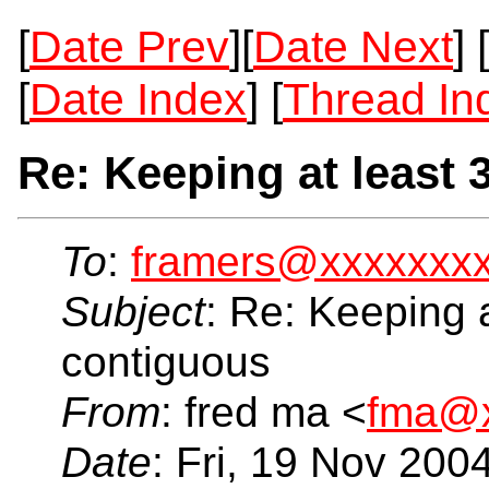
[
Date Prev
][
Date Next
] [
[
Date Index
] [
Thread In
Re: Keeping at least 
To
:
framers@xxxxxxx
Subject
: Re: Keeping a
contiguous
From
: fred ma <
fma@x
Date
: Fri, 19 Nov 200