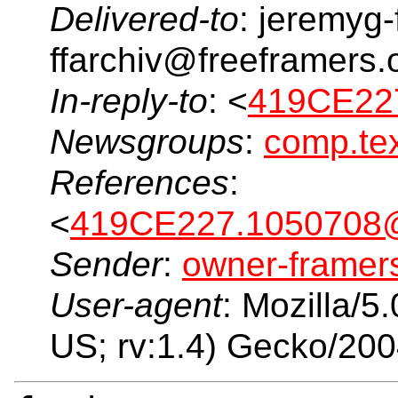
Delivered-to
: jeremyg-
ffarchiv@freeframers.
In-reply-to
: <
419CE227
Newsgroups
:
comp.tex
References
:
<
419CE227.1050708@
Sender
:
owner-frame
User-agent
: Mozilla/5
US; rv:1.4) Gecko/20