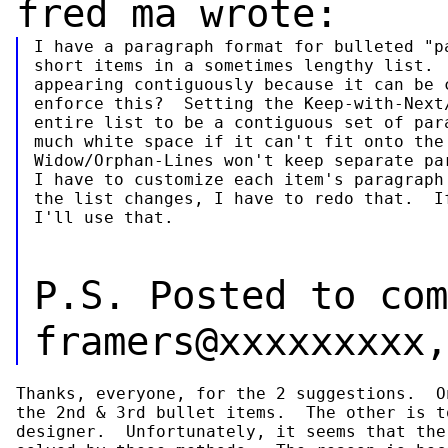
fred ma wrote:
I have a paragraph format for bulleted "pa
short items in a sometimes lengthy list.  
appearing contiguously because it can be c
enforce this?  Setting the Keep-with-Next/
entire list to be a contiguous set of para
much white space if it can't fit onto the 
Widow/Orphan-Lines won't keep separate par
I have to customize each item's paragraph 
the list changes, I have to redo that.  If
I'll use that.
P.S. Posted to com
framers@xxxxxxxxx,
Thanks, everyone, for the 2 suggestions.  O
the 2nd & 3rd bullet items.  The other is t
designer.  Unfortunately, it seems that the