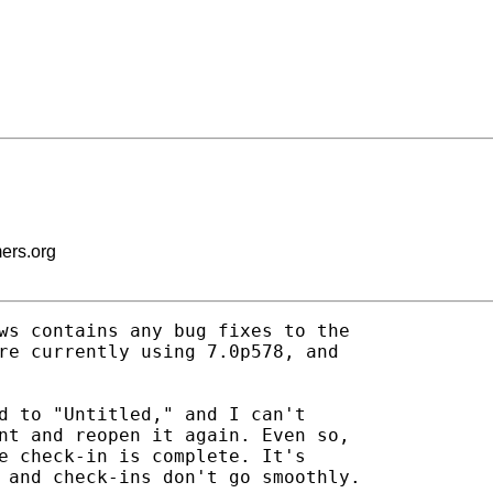
mers.org
ws contains any bug fixes to the

re currently using 7.0p578, and

d to "Untitled," and I can't

nt and reopen it again. Even so,

e check-in is complete. It's

 and check-ins don't go smoothly.
