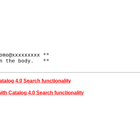
omo@xxxxxxxxx **

n the body.   **

atalog 4.0 Search functionality
ith Catalog 4.0 Search functionality