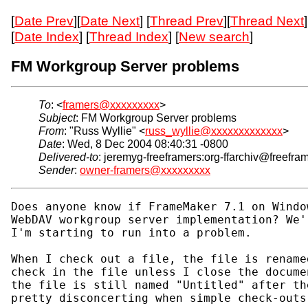
[
Date Prev
][
Date Next
] [
Thread Prev
][
Thread Next
]
[
Date Index
] [
Thread Index
] [
New search
]
FM Workgroup Server problems
To
: <
framers@xxxxxxxxx
>
Subject
: FM Workgroup Server problems
From
: "Russ Wyllie" <
russ_wyllie@xxxxxxxxxxxxx
>
Date
: Wed, 8 Dec 2004 08:40:31 -0800
Delivered-to
: jeremyg-freeframers:org-ffarchiv@freefra
Sender
:
owner-framers@xxxxxxxxx
Does anyone know if FrameMaker 7.1 on Windo
WebDAV workgroup server implementation? We'
I'm starting to run into a problem.

When I check out a file, the file is rename
check in the file unless I close the docume
the file is still named "Untitled" after th
pretty disconcerting when simple check-outs