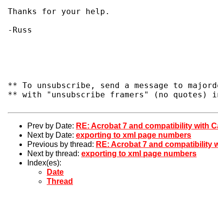
Thanks for your help.

-Russ

** To unsubscribe, send a message to majord
** with "unsubscribe framers" (no quotes) i
Prev by Date:
RE: Acrobat 7 and compatibility with C
Next by Date:
exporting to xml page numbers
Previous by thread:
RE: Acrobat 7 and compatibility w
Next by thread:
exporting to xml page numbers
Index(es):
Date
Thread