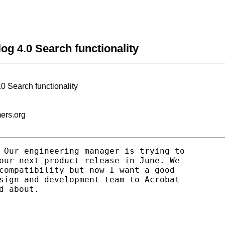
og 4.0 Search functionality
.0 Search functionality
mers.org
 Our engineering manager is trying to

our next product release in June. We

compatibility but now I want a good

sign and development team to Acrobat

 about.
