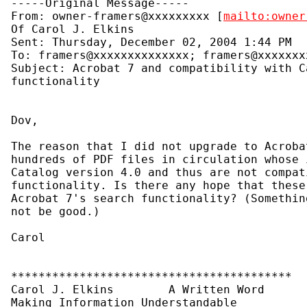
-----Original Message-----

From: owner-framers@xxxxxxxxx [
mailto:owner
Of Carol J. Elkins

Sent: Thursday, December 02, 2004 1:44 PM

To: framers@xxxxxxxxxxxxxx; framers@xxxxxxx
Subject: Acrobat 7 and compatibility with C
functionality

Dov,

The reason that I did not upgrade to Acroba
hundreds of PDF files in circulation whose 
Catalog version 4.0 and thus are not compat
functionality. Is there any hope that these
Acrobat 7's search functionality? (Somethin
not be good.)

Carol

*****************************************

Carol J. Elkins        A Written Word

Making Information Understandable
