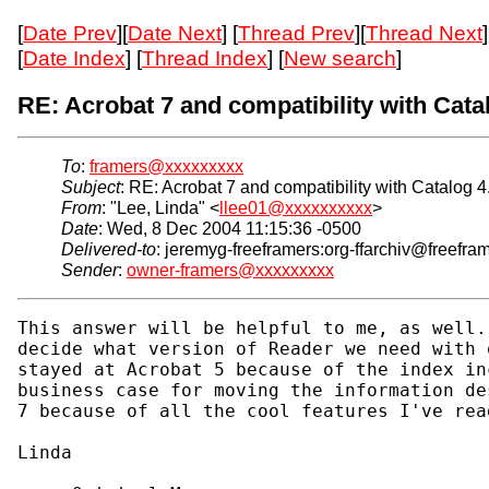
[
Date Prev
][
Date Next
] [
Thread Prev
][
Thread Next
]
[
Date Index
] [
Thread Index
] [
New search
]
RE: Acrobat 7 and compatibility with Catal
To
:
framers@xxxxxxxxx
Subject
: RE: Acrobat 7 and compatibility with Catalog 4
From
: "Lee, Linda" <
llee01@xxxxxxxxxx
>
Date
: Wed, 8 Dec 2004 11:15:36 -0500
Delivered-to
: jeremyg-freeframers:org-ffarchiv@freefra
Sender
:
owner-framers@xxxxxxxxx
This answer will be helpful to me, as well.
decide what version of Reader we need with 
stayed at Acrobat 5 because of the index in
business case for moving the information de
7 because of all the cool features I've read
Linda
