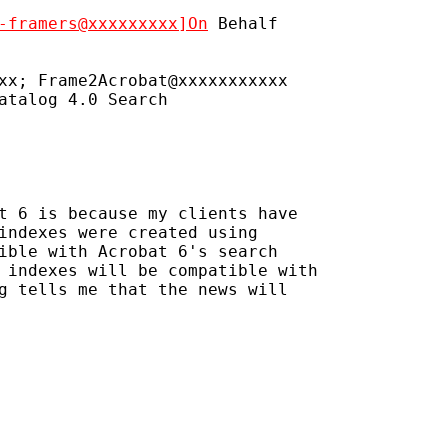
-framers@xxxxxxxxx]On
 Behalf

xx; Frame2Acrobat@xxxxxxxxxxx

atalog 4.0 Search

t 6 is because my clients have 

indexes were created using 

ible with Acrobat 6's search 

 indexes will be compatible with 

g tells me that the news will 
