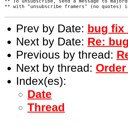
** To unsubscribe, send a message to majord
** with "unsubscribe framers" (no quotes) i
Prev by Date:
bug fix 
Next by Date:
Re: bug
Previous by thread:
Re
Next by thread:
Order
Index(es):
Date
Thread