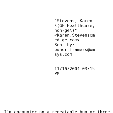
                    "Stevens, Karen        
                    \(GE Healthcare,       
                    non-ge\)"              
                    <Karen.Stevens@m       
                    ed.ge.com>             
                    Sent by:               
                    owner-framers@om       
                    sys.com                
                    11/16/2004 03:15       
                    PM                     
I'm encountering a repeatable bug or three 