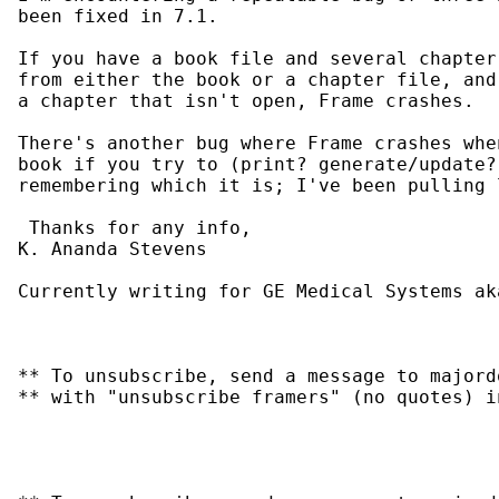
been fixed in 7.1.

If you have a book file and several chapter
from either the book or a chapter file, and
a chapter that isn't open, Frame crashes.

There's another bug where Frame crashes whe
book if you try to (print? generate/update?
remembering which it is; I've been pulling 
 Thanks for any info,

K. Ananda Stevens

Currently writing for GE Medical Systems ak
** To unsubscribe, send a message to majord
** with "unsubscribe framers" (no quotes) i