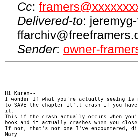
Cc
:
framers@xxxxxxx
Delivered-to
: jeremyg-
ffarchiv@freeframers.
Sender
:
owner-frame
Hi Karen--

I wonder if what you're actually seeing is 
to SAVE the chapter it'll crash if you have
it.

This if the crash actually occurs when you'
book and it actually crashes when you close
If not, that's not one I've encountered, di
Mary
