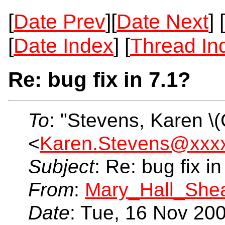
[
Date Prev
][
Date Next
] [
[
Date Index
] [
Thread In
Re: bug fix in 7.1?
To
: "Stevens, Karen \
<
Karen.Stevens@xxx
Subject
: Re: bug fix in
From
:
Mary_Hall_She
Date
: Tue, 16 Nov 20