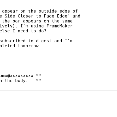
 appear on the outside edge of

e Side Closer to Page Edge" and

 the bar appears on the same

ively). I'm using FrameMaker

else I need to do?

subscribed to digest and I'm

pleted tomorrow.

omo@xxxxxxxxx **

n the body.   **
