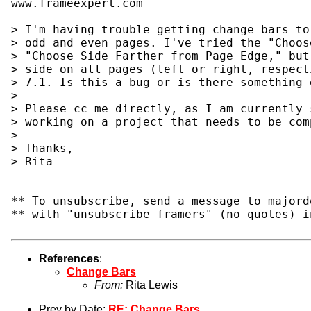
www.frameexpert.com

> I'm having trouble getting change bars to
> odd and even pages. I've tried the "Choos
> "Choose Side Farther from Page Edge," but
> side on all pages (left or right, respect
> 7.1. Is this a bug or is there something 
>

> Please cc me directly, as I am currently 
> working on a project that needs to be com
>

> Thanks,

> Rita

** To unsubscribe, send a message to majord
** with "unsubscribe framers" (no quotes) i
References
:
Change Bars
From:
Rita Lewis
Prev by Date:
RE: Change Bars