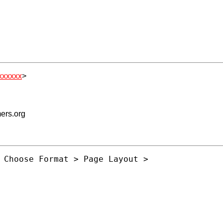
xxxxxx
>
mers.org
 Choose Format > Page Layout >
