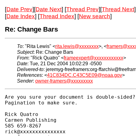
[
Date Prev
][
Date Next
] [
Thread Prev
][
Thread Next
]
[
Date Index
] [
Thread Index
] [
New search
]
Re: Change Bars
To
: "Rita Lewis" <
rita.lewis@xxxxxxxx
>, <
framers@xxx
Subject
: Re: Change Bars
From
: "Rick Quatro" <
frameexpert@xxxxxxxxxxxx
>
Date
: Tue, 21 Dec 2004 10:02:29 -0500
Delivered-to
: jeremyg-freeframers:org-ffarchiv@freefra
References
: <
41C834DC.C43C5E09@noaa.gov
>
Sender
:
owner-framers@xxxxxxxxx
Are you sure your document is double-sided?
Pagination to make sure.

Rick Quatro

Carmen Publishing

585 659-8267

rick@xxxxxxxxxxxxxxx
