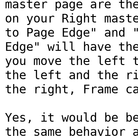
master page are th
on your Right mast
to Page Edge" and 
Edge" will have th
you move the left 
the left and the r
the right, Frame c
Yes, it would be b
the same behavior 