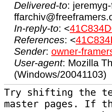
Delivered-to
: jeremyg-
ffarchiv@freeframers.
In-reply-to
: <
41C834D
References
: <
41C834
Sender
:
owner-frame
User-agent
: Mozilla T
(Windows/20041103)
Try shifting the t
master pages. If t