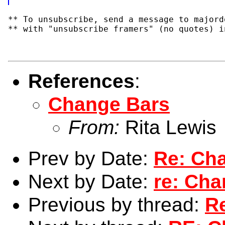
** To unsubscribe, send a message to majord
** with "unsubscribe framers" (no quotes) i
References
:
Change Bars
From:
Rita Lewis
Prev by Date:
Re: Ch
Next by Date:
re: Cha
Previous by thread:
R