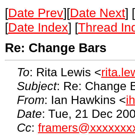
[
Date Prev
][
Date Next
] [
[
Date Index
] [
Thread In
Re: Change Bars
To
: Rita Lewis <
rita.l
Subject
: Re: Change 
From
: Ian Hawkins <
i
Date
: Tue, 21 Dec 20
Cc
:
framers@xxxxxxx