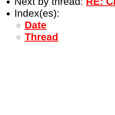
Next by thread:
RE: C
Index(es):
Date
Thread