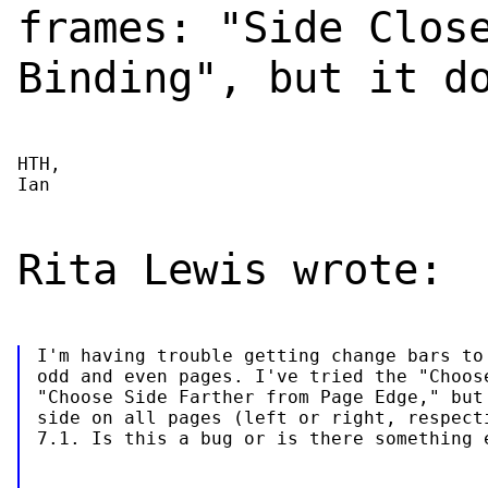
frames: "Side Clos
Binding", but it d
HTH,

Ian
Rita Lewis wrote:
I'm having trouble getting change bars to 
odd and even pages. I've tried the "Choose
"Choose Side Farther from Page Edge," but 
side on all pages (left or right, respecti
7.1. Is this a bug or is there something 