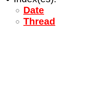
Date
Thread