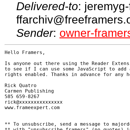
Delivered-to
: jeremyg-
ffarchiv@freeframers.
Sender
:
owner-frame
Hello Framers,

Is anyone out there using the Reader Extens
to see if I can use some JavaScript to add 
rights enabled. Thanks in advance for any h
Rick Quatro

Carmen Publishing

585 659-8267

rick@xxxxxxxxxxxxxxx

www.frameexpert.com

** To unsubscribe, send a message to majord
** with "unsubscribe framers" (no quotes) i