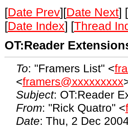
[
Date Prev
][
Date Next
] [
[
Date Index
] [
Thread In
OT:Reader Extension
To
: "Framers List" <
fr
<
framers@xxxxxxxxx
Subject
: OT:Reader E
From
: "Rick Quatro" <
Date
: Thu, 2 Dec 200