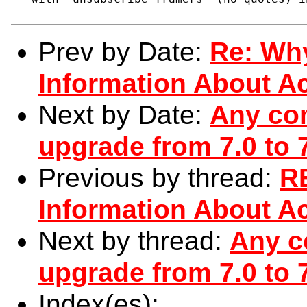
Prev by Date:
Re: Wh
Information About Ac
Next by Date:
Any com
upgrade from 7.0 to 
Previous by thread:
R
Information About Ac
Next by thread:
Any c
upgrade from 7.0 to 
Index(es):