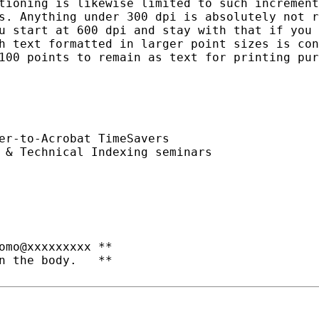
tioning is likewise limited to such increment
s. Anything under 300 dpi is absolutely not r
u start at 600 dpi and stay with that if you 
h text formatted in larger point sizes is con
100 points to remain as text for printing pur
er-to-Acrobat TimeSavers

 & Technical Indexing seminars
omo@xxxxxxxxx **

n the body.   **