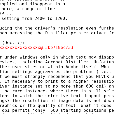
pplied and disappear in a

here, a range of line

P ...

ucing the the driver's resolution even furthe
hen accessing the Distiller printer driver fr
xxxxxxxxxxxxxxxx@.3bb718ec/33
r under Windows only in which text may disapp
evices, including Acrobat Distiller. Unfortun
ther user sites or within Adobe itself. What 
tion settings aggravates the problems (i.e., 
t we most strongly recommend that you NEVER u
. If necessary to print to a higher resolutio
iver instance set to no more than 600 dpi) an
 the rare instances where there is still sele
ions in which the selective text dropout pers
ngs? The resolution of image data is not down
raphics or the quality of text. What it does 
 dpi permits "only" 600 starting positions pe