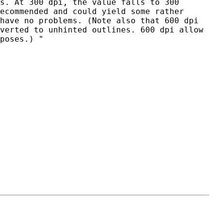
s. At 300 dpi, the value falls to 300
ecommended and could yield some rather
have no problems. (Note also that 600 dpi
verted to unhinted outlines. 600 dpi allow
poses.) "