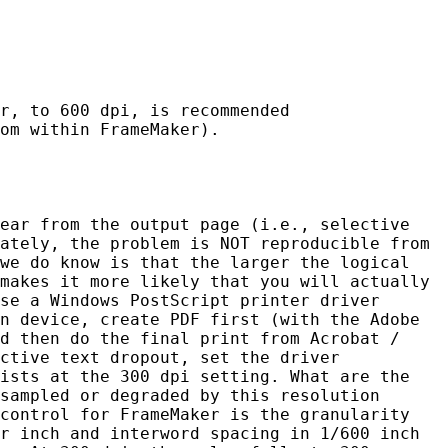
r, to 600 dpi, is recommended
om within FrameMaker).
ear from the output page (i.e., selective
ately, the problem is NOT reproducible from
we do know is that the larger the logical
makes it more likely that you will actually
se a Windows PostScript printer driver
n device, create PDF first (with the Adobe
d then do the final print from Acrobat /
ctive text dropout, set the driver
ists at the 300 dpi setting. What are the
sampled or degraded by this resolution
control for FrameMaker is the granularity
r inch and interword spacing in 1/600 inch