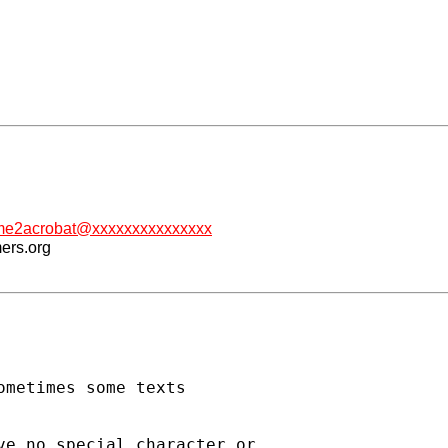
me2acrobat@xxxxxxxxxxxxxxx
mers.org
metimes some texts

e no special character or
