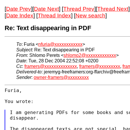
[
Date Prev
][
Date Next
] [
Thread Prev
][
Thread Next
]
[
Date Index
] [
Thread Index
] [
New search
]
Re: Text disappearing in PDF
To
: Furia <
nfuria@xxxxxxxxxxxx
>
Subject
: Re: Text disappearing in PDF
From
: Shlomo Perets <
shlomo2@xxxxxxxxxxxxx
>
Date
: Tue, 28 Dec 2004 22:52:08 +0200
Cc
:
framers@xxxxxxxxxxxxxx
,
framers@xxxxxxxxx
,
fra
Delivered-to
: jeremyg-freeframers:org-ffarchiv@freefra
Sender
:
owner-framers@xxxxxxxxx
Furia,
You wrote:
I am generating PDFs for some books and so
disappear.
The disappeared texts are not special, hav