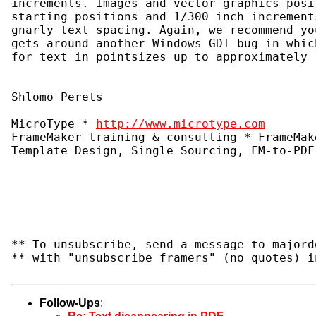
increments. Images and vector graphics posi
starting positions and 1/300 inch increment
gnarly text spacing. Again, we recommend yo
gets around another Windows GDI bug in whic
for text in pointsizes up to approximately 
Shlomo Perets
MicroType * 
http://www.microtype.com
FrameMaker training & consulting * FrameMak
Template Design, Single Sourcing, FM-to-PDF
** To unsubscribe, send a message to majord
** with "unsubscribe framers" (no quotes) i
Follow-Ups
: