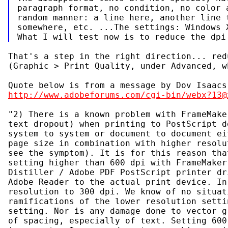
paragraph format, no condition, no color a
random manner: a line here, another line t
somewhere, etc. ...The settings: Windows X
That's a step in the right direction... red
(Graphic > Print Quality, under Advanced, w
http://www.adobeforums.com/cgi-bin/webx?13@
"2) There is a known problem with FrameMake
text dropout) when printing to PostScript d
system to system or document to document ei
page size in combination with higher resolu
see the symptom). It is for this reason tha
setting higher than 600 dpi with FrameMaker
Distiller / Adobe PDF PostScript printer dr
Adobe Reader to the actual print device. In
resolution to 300 dpi. We know of no situat
ramifications of the lower resolution setti
setting. Nor is any damage done to vector g
of spacing, especially of text. Setting 600