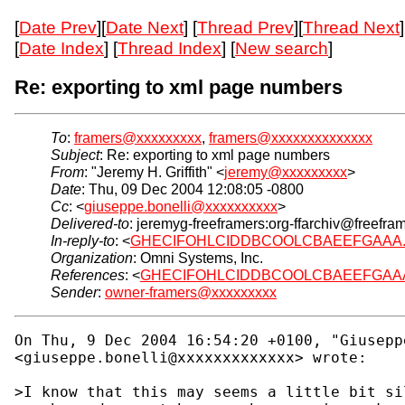
[
Date Prev
][
Date Next
] [
Thread Prev
][
Thread Next
]
[
Date Index
] [
Thread Index
] [
New search
]
Re: exporting to xml page numbers
To
:
framers@xxxxxxxxx
,
framers@xxxxxxxxxxxxxx
Subject
: Re: exporting to xml page numbers
From
: "Jeremy H. Griffith" <
jeremy@xxxxxxxxx
>
Date
: Thu, 09 Dec 2004 12:08:05 -0800
Cc
: <
giuseppe.bonelli@xxxxxxxxxx
>
Delivered-to
: jeremyg-freeframers:org-ffarchiv@freefra
In-reply-to
: <
GHECIFOHLCIDDBCOOLCBAEEFGAAA.giuse
Organization
: Omni Systems, Inc.
References
: <
GHECIFOHLCIDDBCOOLCBAEEFGAAA.gius
Sender
:
owner-framers@xxxxxxxxx
On Thu, 9 Dec 2004 16:54:20 +0100, "Giuseppe
<giuseppe.bonelli@xxxxxxxxxxxxx> wrote:

>I know that this may seems a little bit si