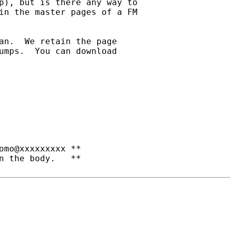
p), but is there any way to

in the master pages of a FM

an.  We retain the page

umps.  You can download

omo@xxxxxxxxx **

n the body.   **
