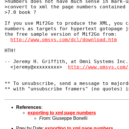
>numbers does not have much sense in mark-u
>convert to xml the page numbers contained 
>7.0 book ?

If you use Mif2Go to produce the XML, you c
numbers as targets for hypertext gotopage j
the free sample version of Mif2Go from:

http://www.omsys.com/dcl/download.htm
HTH!

-- Jeremy H. Griffith, at Omni Systems Inc.

  <jeremy@xxxxxxxxx>  
http://www.omsys.com/
** To unsubscribe, send a message to majord
** with "unsubscribe framers" (no quotes) i
References
:
exporting to xml page numbers
From:
Giuseppe Bonelli
Prev by Date:
exporting to xml page numbers