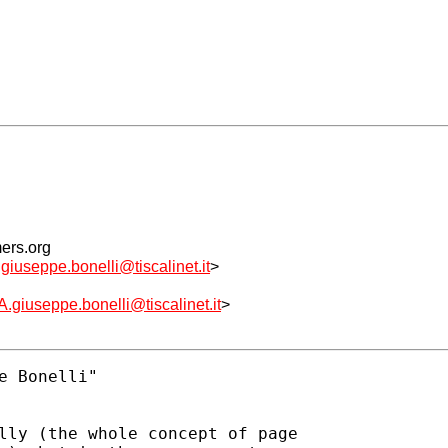
mers.org
ppe.bonelli@tiscalinet.it
>
eppe.bonelli@tiscalinet.it
>
 Bonelli" 

lly (the whole concept of page
