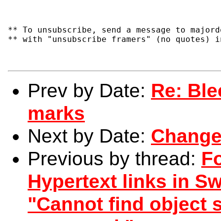
** To unsubscribe, send a message to majord
** with "unsubscribe framers" (no quotes) i
Prev by Date:
Re: Ble
marks
Next by Date:
Change
Previous by thread:
F
Hypertext links in Sw
"Cannot find object s