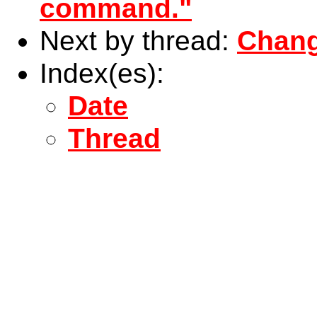
command."
Next by thread:
Chang
Index(es):
Date
Thread