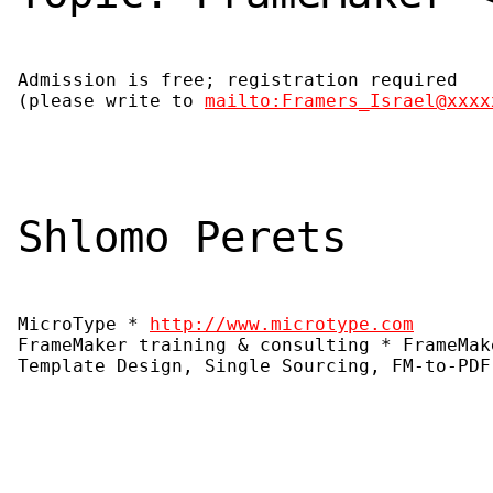
Admission is free; registration required

(please write to 
mailto:Framers_Israel@xxxx
Shlomo Perets
MicroType * 
http://www.microtype.com
FrameMaker training & consulting * FrameMak
Template Design, Single Sourcing, FM-to-PDF