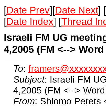
[
Date Prev
][
Date Next
] [
[
Date Index
] [
Thread In
Israeli FM UG meetin
4,2005 (FM <--> Word
To
:
framers@xxxxxxx
Subject
: Israeli FM U
4,2005 (FM <--> Word 
From
: Shlomo Perets 