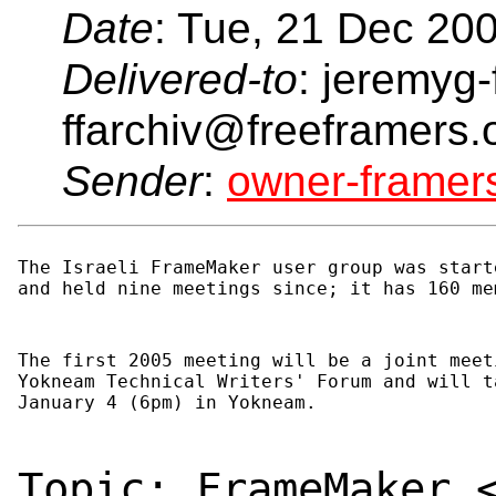
Date
: Tue, 21 Dec 20
Delivered-to
: jeremyg-
ffarchiv@freeframers.
Sender
:
owner-frame
The Israeli FrameMaker user group was start
and held nine meetings since; it has 160 me
The first 2005 meeting will be a joint meet
Yokneam Technical Writers' Forum and will t
January 4 (6pm) in Yokneam.
Topic: FrameMaker 