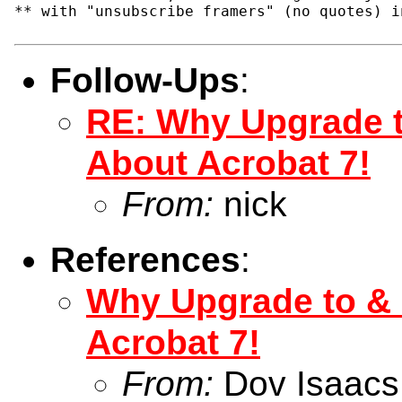
** with "unsubscribe framers" (no quotes) i
Follow-Ups
:
RE: Why Upgrade t
About Acrobat 7!
From:
nick
References
:
Why Upgrade to &
Acrobat 7!
From:
Dov Isaacs