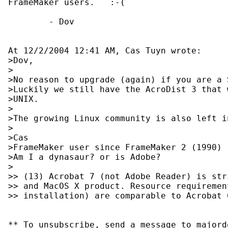
FrameMaker users.   :-(

        - Dov

At 12/2/2004 12:41 AM, Cas Tuyn wrote:

>Dov,

>

>No reason to upgrade (again) if you are a 
>Luckily we still have the AcroDist 3 that 
>UNIX.

>

>The growing Linux community is also left in
>

>Cas

>FrameMaker user since FrameMaker 2 (1990)

>Am I a dynasaur? or is Adobe?

>

>> (13) Acrobat 7 (not Adobe Reader) is str
>> and MacOS X product. Resource requiremen
>> installation) are comparable to Acrobat 6
** To unsubscribe, send a message to majord