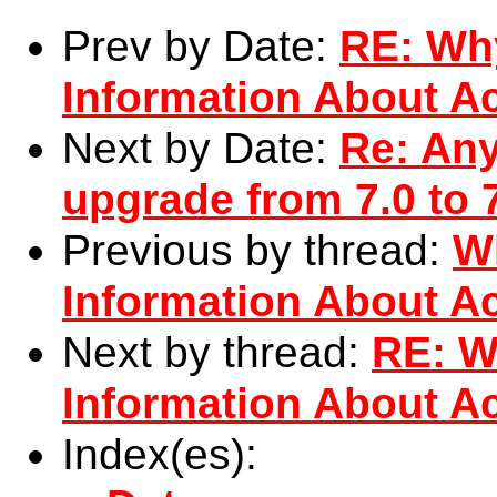
Prev by Date:
RE: Wh
Information About Ac
Next by Date:
Re: Any
upgrade from 7.0 to 
Previous by thread:
W
Information About Ac
Next by thread:
RE: W
Information About Ac
Index(es):