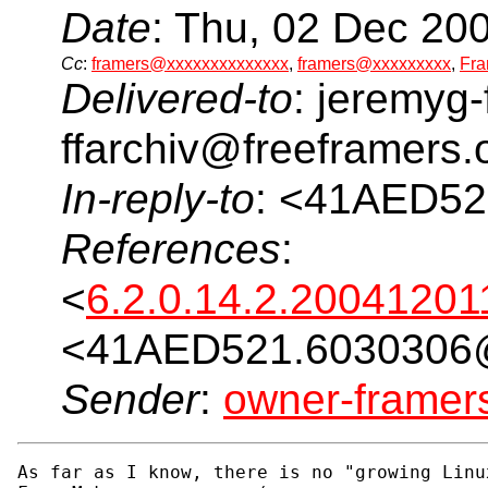
Date
: Thu, 02 Dec 20
Cc
:
framers@xxxxxxxxxxxxxx
,
framers@xxxxxxxxx
,
Fra
Delivered-to
: jeremyg-
ffarchiv@freeframers.
In-reply-to
: <41AED5
References
:
<
6.2.0.14.2.2004120
<41AED521.6030306
Sender
:
owner-frame
As far as I know, there is no "growing Linu