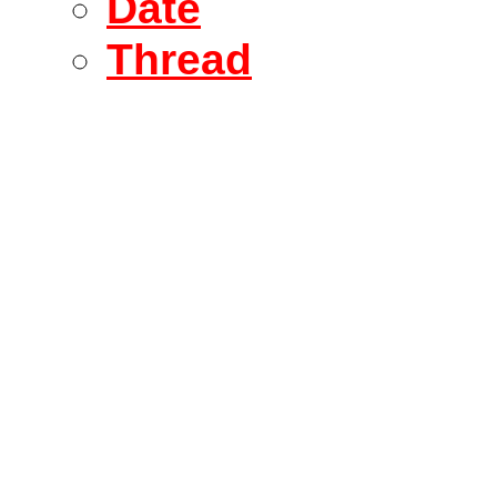
Date
Thread