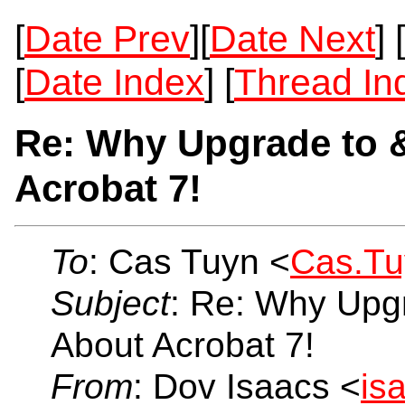
[
Date Prev
][
Date Next
] [
[
Date Index
] [
Thread In
Re: Why Upgrade to 
Acrobat 7!
To
: Cas Tuyn <
Cas.T
Subject
: Re: Why Upg
About Acrobat 7!
From
: Dov Isaacs <
is