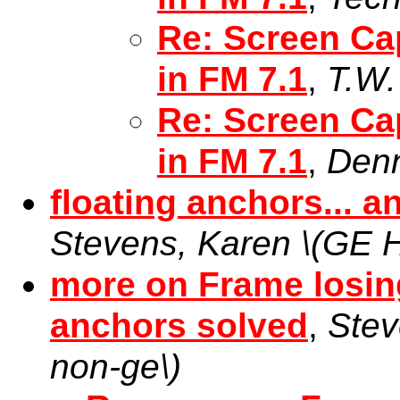
Re: Screen Ca
in FM 7.1
,
T.W.
Re: Screen Ca
in FM 7.1
,
Denn
floating anchors... a
Stevens, Karen \(GE H
more on Frame losing 
anchors solved
,
Stev
non-ge\)