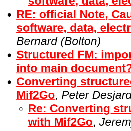
software, data, el
RE: official Note, Ca
software, data, elect
Bernard (Bolton)
Structured FM: impo
into main document
Converting structur
Mif2Go
,
Peter Desjard
Re: Converting st
with Mif2Go
,
Jeremy