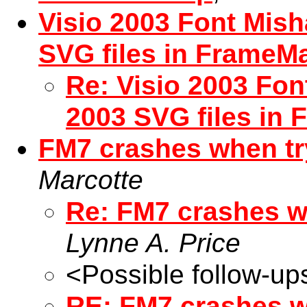
Visio 2003 Font Mish
SVG files in FrameM
Re: Visio 2003 Fon
2003 SVG files in
FM7 crashes when try
Marcotte
Re: FM7 crashes wh
Lynne A. Price
<Possible follow-up
RE: FM7 crashes wh