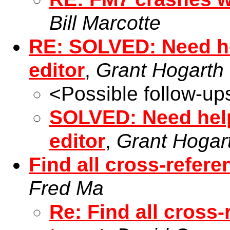
Bill Marcotte
RE: SOLVED: Need he
editor
,
Grant Hogarth
<Possible follow-up
SOLVED: Need help
editor
,
Grant Hogar
Find all cross-refere
Fred Ma
Re: Find all cross-