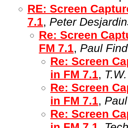
RE: Screen Captur
7.1
,
Peter Desjardin
Re: Screen Capt
FM 7.1
,
Paul Fin
Re: Screen Ca
in FM 7.1
,
T.W.
Re: Screen Ca
in FM 7.1
,
Paul
Re: Screen Ca
in FM 7.1
,
Tec