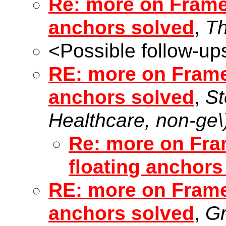
Re: more on Frame 
anchors solved
,
T
<Possible follow-up
RE: more on Frame 
anchors solved
,
St
Healthcare, non-ge\
Re: more on Fram
floating anchors
RE: more on Frame 
anchors solved
,
Gr