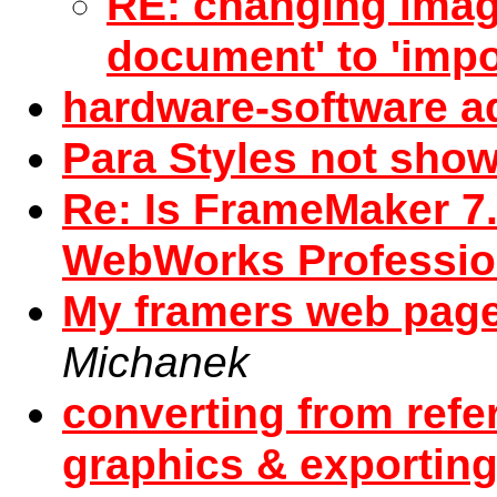
RE: changing imag
document' to 'impo
hardware-software a
Para Styles not sho
Re: Is FrameMaker 7.
WebWorks Professio
My framers web pag
Michanek
converting from ref
graphics & exportin