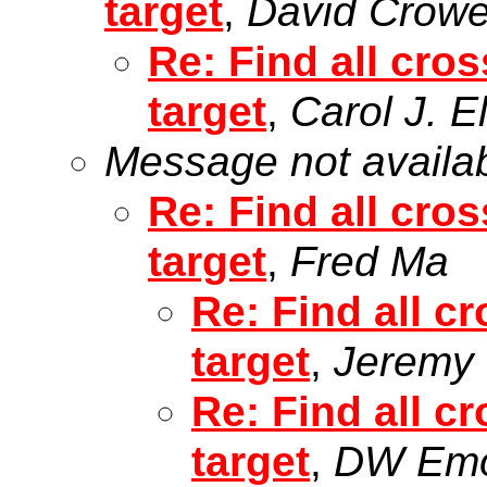
target
,
David Crow
Re: Find all cros
target
,
Carol J. E
Message not availa
Re: Find all cros
target
,
Fred Ma
Re: Find all cr
target
,
Jeremy H
Re: Find all cr
target
,
DW Em