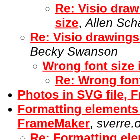
Re: Visio dra
size
,
Allen Sch
Re: Visio drawings
Becky Swanson
Wrong font size 
Re: Wrong font
Photos in SVG file, 
Formatting elements
FrameMaker
,
sverre.
Re: Formatting el