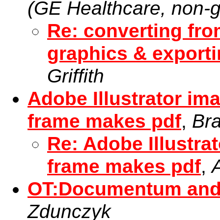
(GE Healthcare, non-g
Re: converting fr
graphics & export
Griffith
Adobe Illustrator im
frame makes pdf
,
Br
Re: Adobe Illustra
frame makes pdf
,
OT:Documentum and 
Zdunczyk