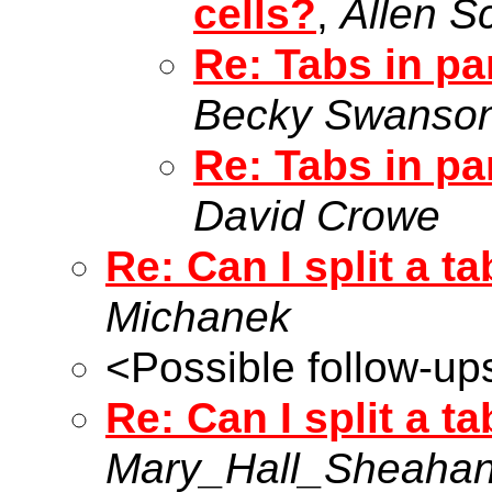
cells?
,
Allen S
Re: Tabs in par
Becky Swanso
Re: Tabs in par
David Crowe
Re: Can I split a t
Michanek
<Possible follow-up
Re: Can I split a t
Mary_Hall_Sheaha