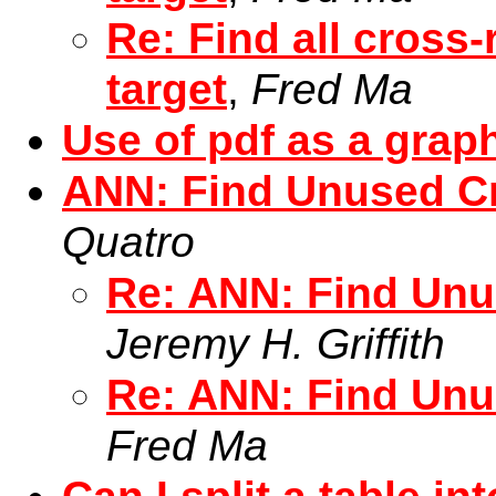
Re: Find all cross-
target
,
Fred Ma
Use of pdf as a grap
ANN: Find Unused C
Quatro
Re: ANN: Find Unu
Jeremy H. Griffith
Re: ANN: Find Unu
Fred Ma