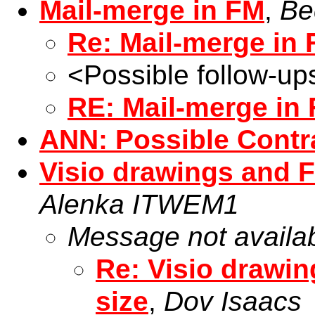
Mail-merge in FM
,
Be
Re: Mail-merge in
<Possible follow-up
RE: Mail-merge in
ANN: Possible Contr
Visio drawings and F
Alenka ITWEM1
Message not availa
Re: Visio drawin
size
,
Dov Isaacs