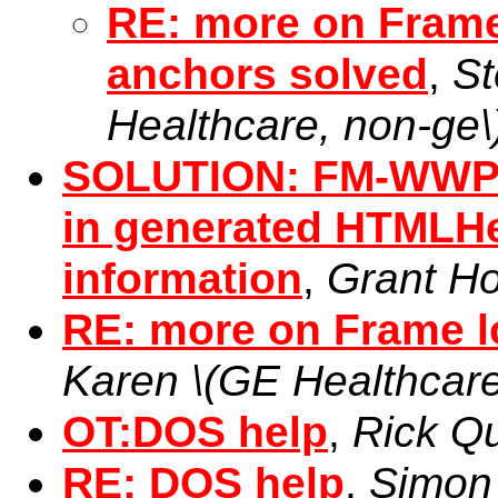
RE: more on Frame 
anchors solved
,
St
Healthcare, non-ge\
SOLUTION: FM-WWP-H
in generated HTMLH
information
,
Grant Ho
RE: more on Frame lo
Karen \(GE Healthcare
OT:DOS help
,
Rick Q
RE: DOS help
,
Simon