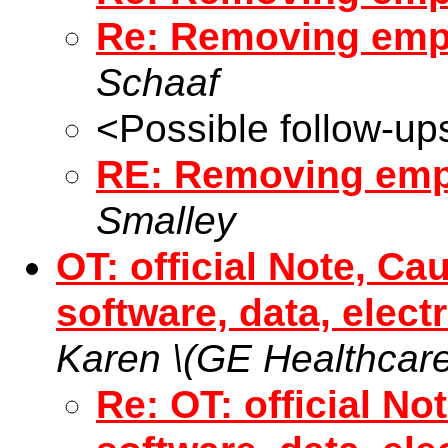
Re: Removing empt
Schaaf
<Possible follow-up
RE: Removing emp
Smalley
OT: official Note, Ca
software, data, elect
Karen \(GE Healthcare
Re: OT: official No