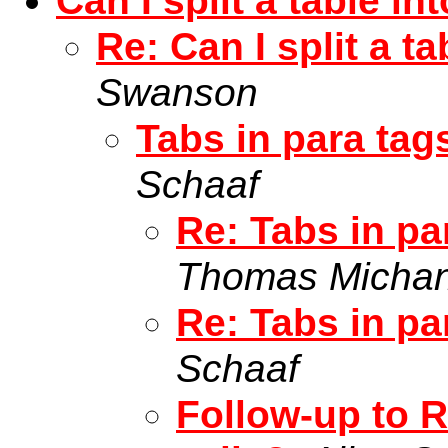
Can I split a table in
Re: Can I split a t
Swanson
Tabs in para tags
Schaaf
Re: Tabs in par
Thomas Micha
Re: Tabs in par
Schaaf
Follow-up to R