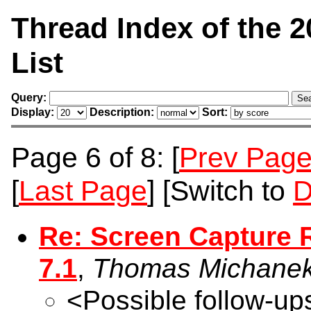
Thread Index of the 
List
Query:
Display:
Description:
Sort:
Page 6 of 8: [
Prev Pag
[
Last Page
] [Switch to
D
Re: Screen Capture 
7.1
,
Thomas Michane
<Possible follow-up