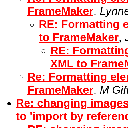
FrameMaker
,
Lynne
RE: Formatting 
to FrameMaker
,
RE: Formattin
XML to Frame
Re: Formatting el
FrameMaker
,
M Gif
Re: changing images
to 'import by referen