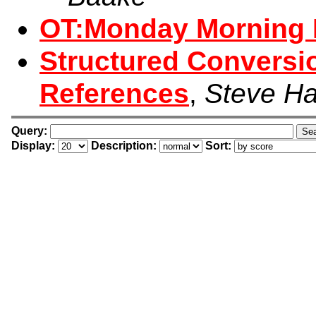
OT:Monday Morning 
Structured Conversi
References
,
Steve Ha
Query:
Display:
Description:
Sort: