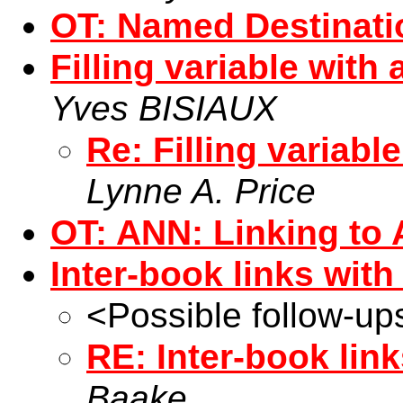
OT: Named Destinati
Filling variable with
Yves BISIAUX
Re: Filling variabl
Lynne A. Price
OT: ANN: Linking t
Inter-book links wit
<Possible follow-up
RE: Inter-book lin
Baake