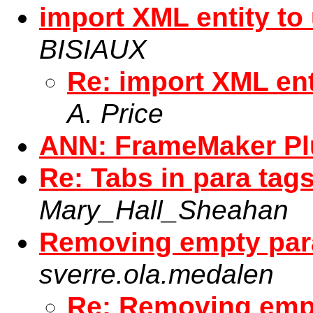
import XML entity to
BISIAUX
Re: import XML ent
A. Price
ANN: FrameMaker P
Re: Tabs in para tags
Mary_Hall_Sheahan
Removing empty par
sverre.ola.medalen
Re: Removing empt