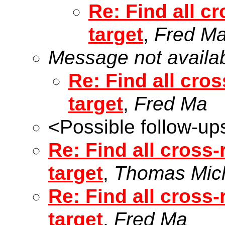
Re: Find all cr
target
,
Fred M
Message not availa
Re: Find all cros
target
,
Fred Ma
<Possible follow-up
Re: Find all cross-
target
,
Thomas Mic
Re: Find all cross-
target
,
Fred Ma