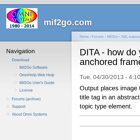
mif2go.com
Home
›
Forums
›
Mif2Go
›
XML outputs
DITA - how do 
Navigation
anchored frame 
Download
Mif2Go Software
OmniHelp Web Help
Tue, 04/30/2013 - 4
Mif2Go User's Guide
Output places image t
License
title tag in an abstrac
Forums (archive)
topic type element.
Support
About Omni Systems