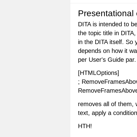
Presentational
DITA is intended to b
the topic title in DIT
in the DITA itself. So
depends on how it was
per User's Guide par.
[HTMLOptions]
; RemoveFramesAbove 
RemoveFramesAbov
removes all of them, w
text, apply a conditi
HTH!