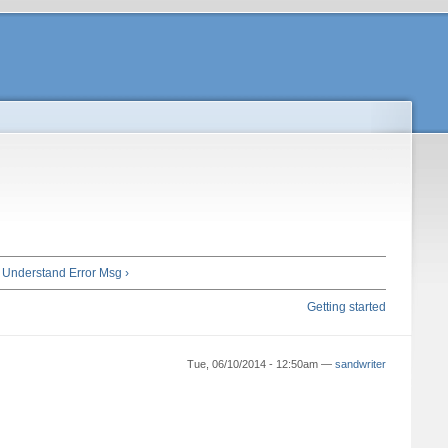
 Understand Error Msg ›
Getting started
Tue, 06/10/2014 - 12:50am —
sandwriter