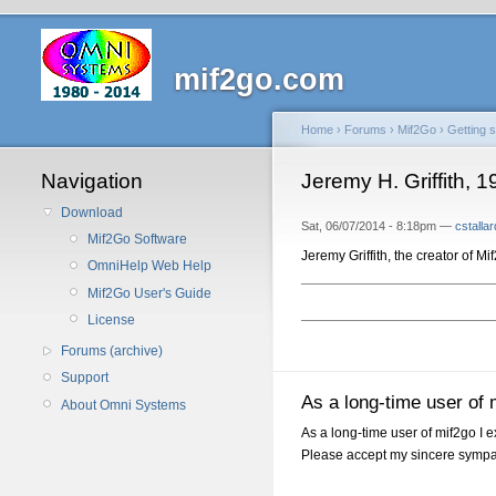
mif2go.com
Home
›
Forums
›
Mif2Go
›
Getting s
Navigation
Jeremy H. Griffith, 
Download
Sat, 06/07/2014 - 8:18pm —
cstallar
Mif2Go Software
Jeremy Griffith, the creator of M
OmniHelp Web Help
Mif2Go User's Guide
License
Forums (archive)
Support
As a long-time user of 
About Omni Systems
As a long-time user of mif2go I 
Please accept my sincere sympa