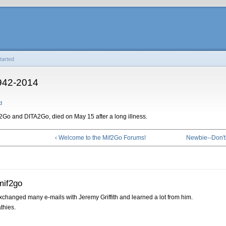
tarted
1942-2014
d
if2Go and DITA2Go, died on May 15 after a long illness.
‹ Welcome to the Mif2Go Forums!
Newbie--Don't
mif2go
exchanged many e-mails with Jeremy Griffith and learned a lot from him.
thies.