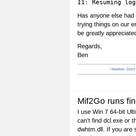
I1: Resuming log
Has anyone else had t
trying things on our 
be greatly appreciate
Regards,
Ben
‹ Newbie--Don't
Mif2Go runs fi
I use Win 7 64-bit Ul
can't find dcl.exe or t
dwhtm.dll. If you are 