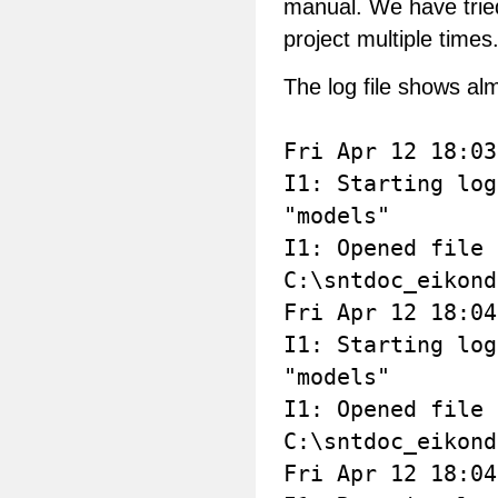
manual. We have tried
project multiple times
The log file shows alm
Fri Apr 12 18:03
I1: Starting log
"models"
I1: Opened file
C:\sntdoc_eikond
Fri Apr 12 18:04
I1: Starting log
"models"
I1: Opened file
C:\sntdoc_eikond
Fri Apr 12 18:04