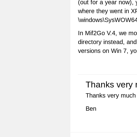
(out for a year now),
where they went in XP
\windows\SysWOW64 in
In Mif2Go V.4, we m
directory instead, an
versions on Win 7, 
Thanks very 
Thanks very much fo
Ben