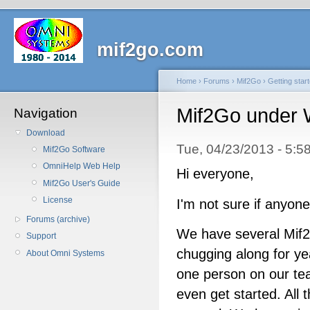
mif2go.com
Home
›
Forums
›
Mif2Go
›
Getting star
Mif2Go under 
Navigation
Download
Tue, 04/23/2013 - 5
Mif2Go Software
OmniHelp Web Help
Hi everyone,
Mif2Go User's Guide
License
I'm not sure if anyone 
Forums (archive)
We have several Mif
Support
chugging along for y
About Omni Systems
one person on our te
even get started. All t