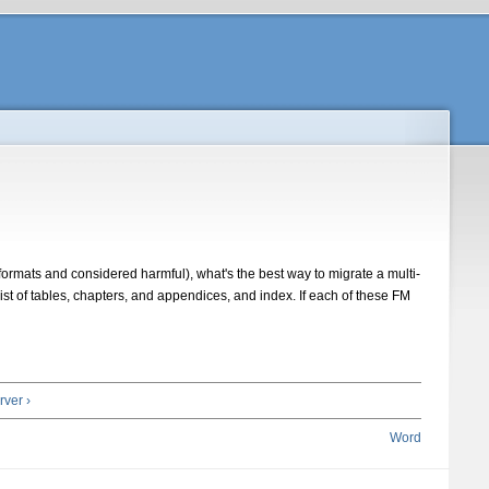
rmats and considered harmful), what's the best way to migrate a multi-
 list of tables, chapters, and appendices, and index. If each of these FM
ver ›
Word