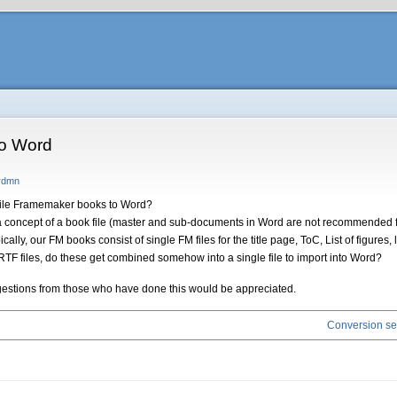
to Word
frdmn
file Framemaker books to Word?
a concept of a book file (master and sub-documents in Word are not recommended fo
ally, our FM books consist of single FM files for the title page, ToC, List of figures,
e RTF files, do these get combined somehow into a single file to import into Word?
suggestions from those who have done this would be appreciated.
Conversion ser