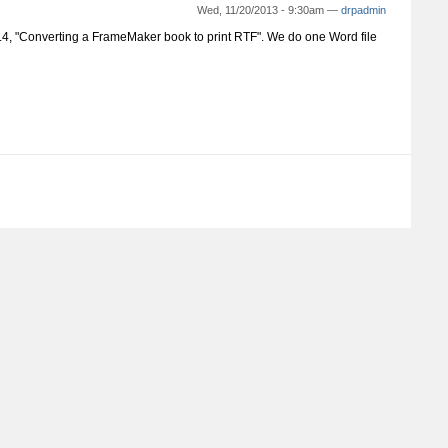
Wed, 11/20/2013 - 9:30am —
drpadmin
 6.4, "Converting a FrameMaker book to print RTF". We do one Word file