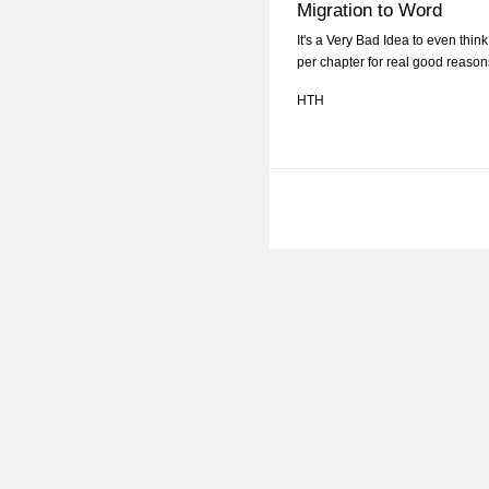
Migration to Word
It's a Very Bad Idea to even thi
per chapter for real good reason
HTH