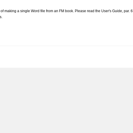
nk of making a single Word file from an FM book. Please read the User's Guide, par.
s.