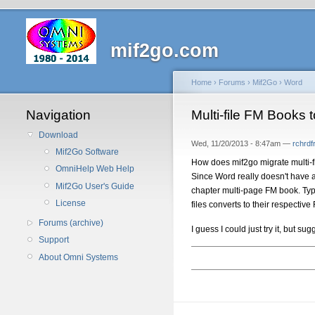
mif2go.com
Home
›
Forums
›
Mif2Go
›
Word
Navigation
Multi-file FM Books 
Download
Wed, 11/20/2013 - 8:47am —
rchrd
Mif2Go Software
How does mif2go migrate multi-
OmniHelp Web Help
Since Word really doesn't have 
Mif2Go User's Guide
chapter multi-page FM book. Typic
License
files converts to their respectiv
Forums (archive)
I guess I could just try it, but 
Support
About Omni Systems