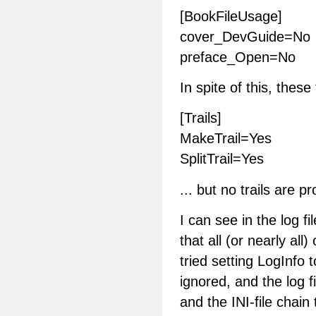
[BookFileUsage]
cover_DevGuide=No
preface_Open=No
In spite of this, these
[Trails]
MakeTrail=Yes
SplitTrail=Yes
... but no trails are p
I can see in the log f
that all (or nearly all)
tried setting LogInfo 
ignored, and the log f
and the INI-file chain 