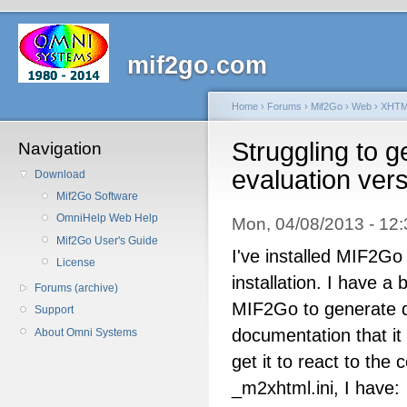
mif2go.com
Home
›
Forums
›
Mif2Go
›
Web
›
XHT
Struggling to g
Navigation
evaluation ver
Download
Mif2Go Software
OmniHelp Web Help
Mon, 04/08/2013 - 1
Mif2Go User's Guide
I've installed MIF2G
License
installation. I have a
Forums (archive)
MIF2Go to generate d
Support
documentation that it 
About Omni Systems
get it to react to the 
_m2xhtml.ini, I have: