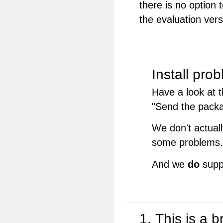
there is no option 
the evaluation vers
Install pro
Have a look at t
"Send the pack
We don't actuall
some problems.
And we
do
supp
1. This is a 