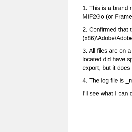
1. This is a brand
MIF2Go (or FrameM
2. Confirmed that 
(x86)\Adobe\Adobe
3. All files are on 
located did have s
export, but it does
4. The log file is _
I'll see what I can 