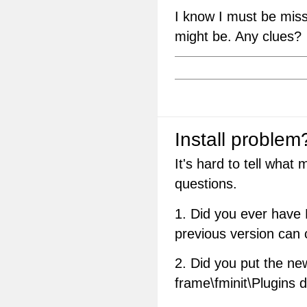
I know I must be missi
might be. Any clues?
Install problem
It's hard to tell what
questions.
1. Did you ever have 
previous version can
2. Did you put the ne
frame\fminit\Plugins d