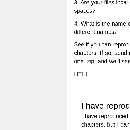
3. Are your files loc
spaces?
4. What is the name of
different names?
See if you can repro
chapters. If so, send u
one .zip, and we'll se
HTH!
I have repro
I have reproduced 
chapters, but I can