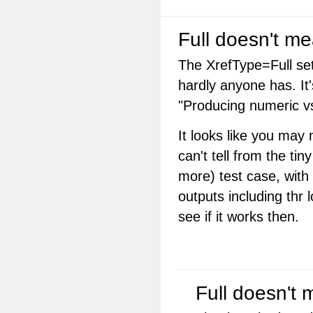
Full doesn't me
The XrefType=Full set
hardly anyone has. It'
"Producing numeric vs.
It looks like you may
can't tell from the t
more) test case, with t
outputs including thr l
see if it works then.
Full doesn't 