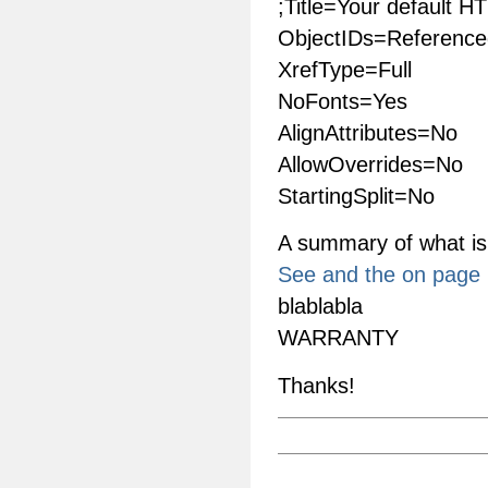
;Title=Your default H
ObjectIDs=Reference
XrefType=Full
NoFonts=Yes
AlignAttributes=No
AllowOverrides=No
StartingSplit=No
A summary of what is
See and the on page i
blablabla
WARRANTY
Thanks!