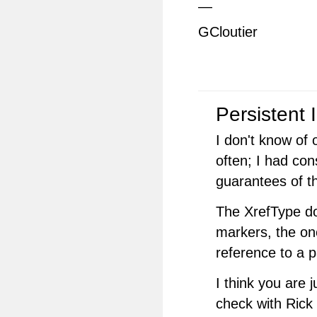
—
GCloutier
Persistent 
I don't know of 
often; I had con
guarantees of t
The XrefType do
markers, the o
reference to a p
I think you are
check with Rick