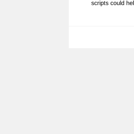
scripts could he