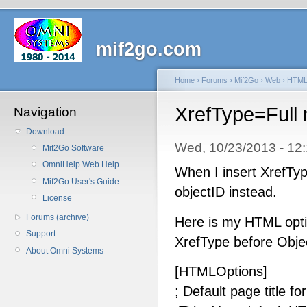
mif2go.com
Home
›
Forums
›
Mif2Go
›
Web
›
HTM
XrefType=Full 
Navigation
Download
Wed, 10/23/2013 - 1
Mif2Go Software
OmniHelp Web Help
When I insert XrefType
Mif2Go User's Guide
objectID instead.
License
Forums (archive)
Here is my HTML optio
Support
XrefType before Objec
About Omni Systems
[HTMLOptions]
; Default page title fo