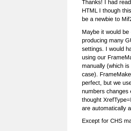
Thanks! I had read 
HTML I though this
be a newbie to Mif
Maybe it would be 
producing many GU
settings. I would h
using our FrameMak
manually (which is
case). FrameMaker
perfect, but we us
numbers changes ea
thought XrefType=F
are automatically 
Except for CHS mar