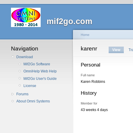
mif2go.com
Home
Navigation
karenr
View
Tr
Download
Personal
Mif2Go Software
OmniHelp Web Help
Full name
Mif2Go User's Guide
Karen Robbins
License
History
Forums
About Omni Systems
Member for
43 weeks 4 days