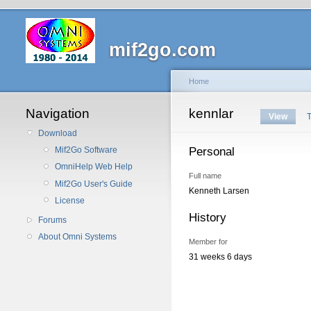
mif2go.com
Home
Navigation
kennlar
View
Download
Personal
Mif2Go Software
OmniHelp Web Help
Full name
Mif2Go User's Guide
Kenneth Larsen
License
History
Forums
About Omni Systems
Member for
31 weeks 6 days