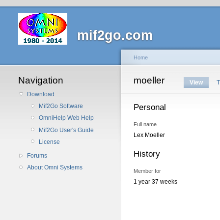
mif2go.com
Home
Navigation
moeller
View
T
Download
Personal
Mif2Go Software
OmniHelp Web Help
Full name
Mif2Go User's Guide
Lex Moeller
License
History
Forums
About Omni Systems
Member for
1 year 37 weeks