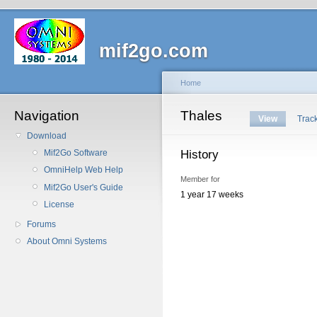
mif2go.com
Home
Navigation
Thales
View
Trac
Download
History
Mif2Go Software
OmniHelp Web Help
Member for
Mif2Go User's Guide
1 year 17 weeks
License
Forums
About Omni Systems