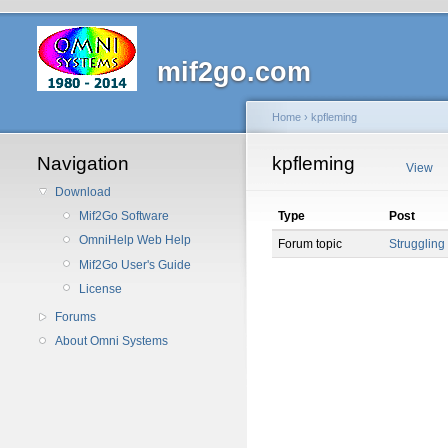
mif2go.com
Home
›
kpfleming
Navigation
kpfleming
View
Download
Type
Post
Mif2Go Software
OmniHelp Web Help
Forum topic
Struggling 
Mif2Go User's Guide
License
Forums
About Omni Systems