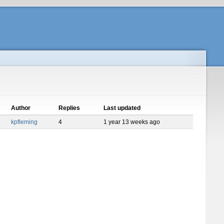
Author
Replies
Last updated
kpfleming
4
1 year 13 weeks ago