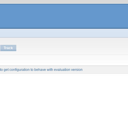
Track
to get configuration to behave with evaluation version