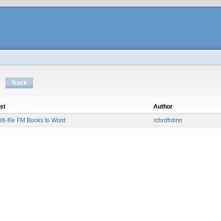
Track
st
Author
lti-file FM Books to Word
rchrdfrdmn