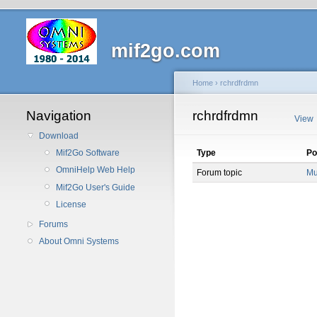
mif2go.com
Home
›
rchrdfrdmn
Navigation
rchrdfrdmn
View
Download
Type
Po
Mif2Go Software
OmniHelp Web Help
Forum topic
Mu
Mif2Go User's Guide
License
Forums
About Omni Systems