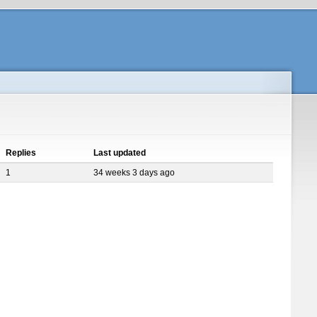
Replies
Last updated
1
34 weeks 3 days ago